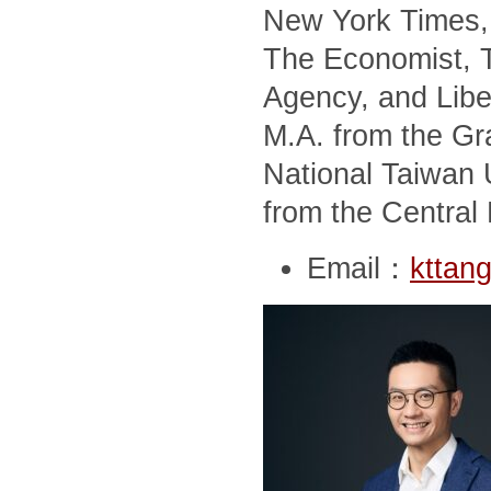
New York Times, 
The Economist, T
Agency, and Libe
M.A. from the Gra
National Taiwan U
from the Central 
Email：
kttan