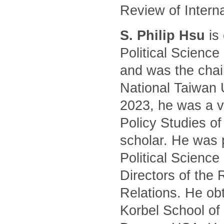
Review of Intern
S. Philip Hsu
is 
Political Science
and was the chair
National Taiwan 
2023, he was a vi
Policy Studies of
scholar. He was 
Political Science
Directors of the 
Relations. He ob
Korbel School of 