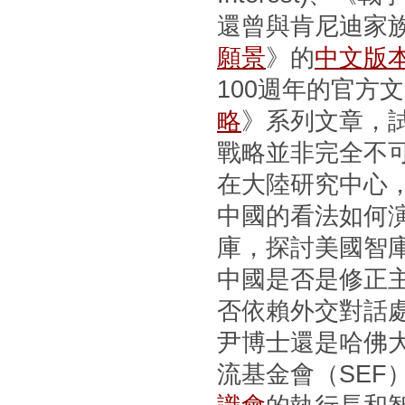
還曾與肯尼迪家
願景
》的
中文版
100週年的官方
略
》系列文章，
戰略並非完全不
在大陸研究中心
中國的看法如何
庫，探討美國智
中國是否是修正
否依賴外交對話
尹博士還是哈佛
流基金會（SEF