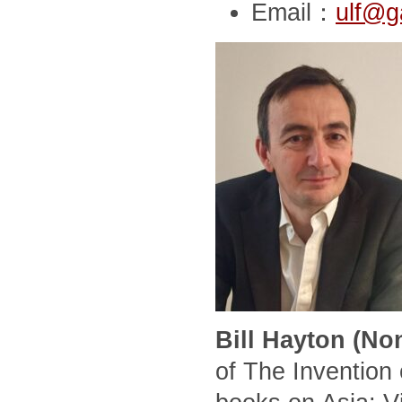
Email：
ulf@g
Bill Hayton (No
of The Invention 