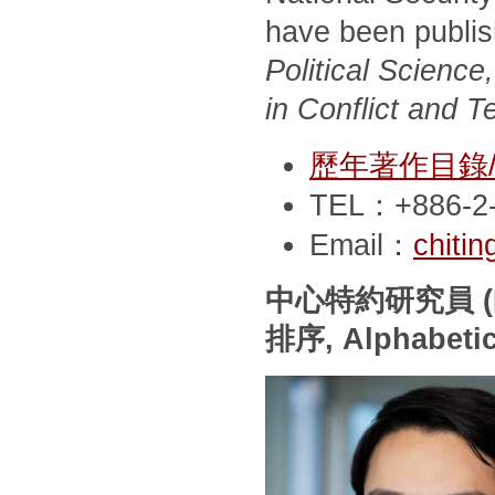
have been publi
Political Scienc
in Conflict and T
歷年著作目錄/Pub
TEL：+886-2-
Email：
chiti
中心特約研究員
(
排序
, Alphabeti