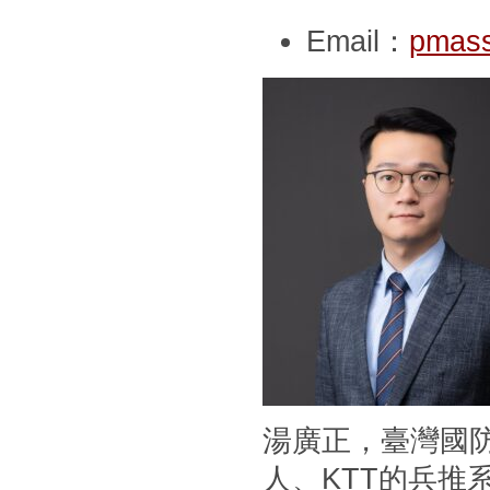
Email：
pmass
湯廣正，臺灣國
人、KTT的兵推