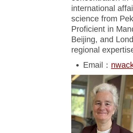
international affai
science from Peki
Proficient in Man
Beijing, and Lon
regional expertis
Email：
nwack