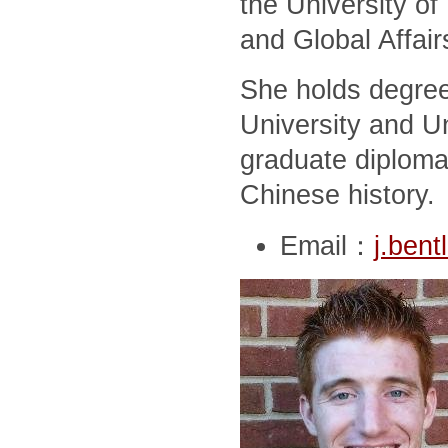
the University of
and Global Affair
She holds degree
University and Un
graduate diploma
Chinese history.
Email：
j.ben