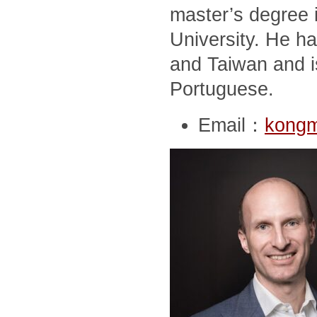
master’s degree i
University. He ha
and Taiwan and i
Portuguese.
Email：
kong