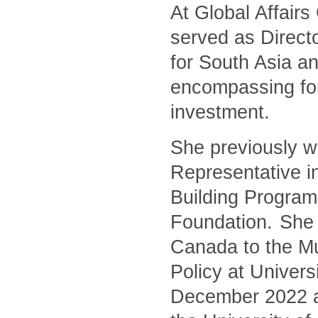
At Global Affair
served as Directo
for South Asia an
encompassing for
investment.
She previously w
Representative i
Building Program
Foundation. She 
Canada to the Mu
Policy at Univers
December 2022 and