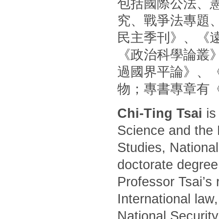
包括國際公法、
究、戰爭法專題
民主季刊》、《
《政治科學論叢
過國界平論》、
物；專書專章有
Chi-Ting Tsai
is
Science and the 
Studies, National
doctorate degree
Professor Tsai’s 
International law
National Security