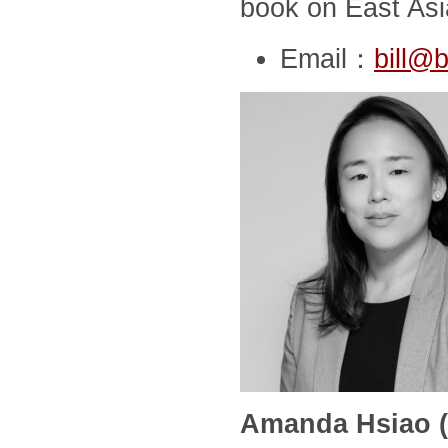
book on East Asia
Email：
bill@b
Amanda Hsiao (