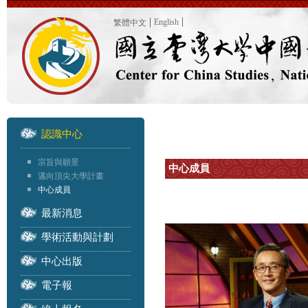
English
繁體中文
認識中心
宗旨與願景
中心成員
邁向頂尖大學計畫
中心成員
最新消息
學術活動與計劃
中心出版
電子報