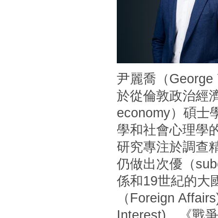
尹麗喬（Georg
於從倫敦政治經濟學
economy）
學和社會心理學
研究專注於調查
仍做出次優（sub
係和19世紀的
（Foreign Af
Interest)、《戰