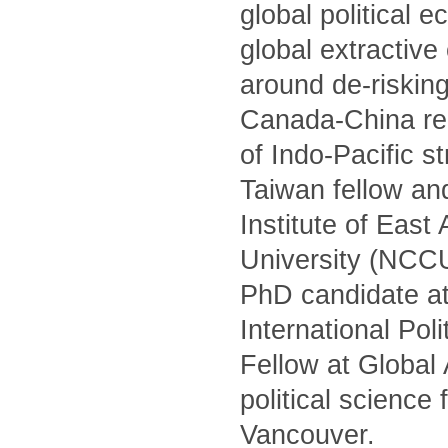
global political 
global extractiv
around de-risking
Canada-China rel
of Indo-Pacific s
Taiwan fellow and
Institute of Eas
University (NCCU)
PhD candidate at
International Po
Fellow at Global
political science
Vancouver.