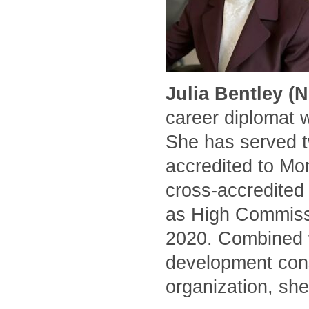
Julia Bentley (
career diplomat 
She has served t
accredited to Mo
cross-accredited
as High Commissi
2020. Combined w
development cons
organization, she