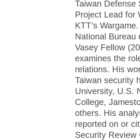
Taiwan Defense S
Project Lead for
KTT’s Wargame. H
National Bureau 
Vasey Fellow (20
examines the role 
relations. His wo
Taiwan security h
University, U.S.
College, Jamest
others. His anal
reported on or c
Security Review