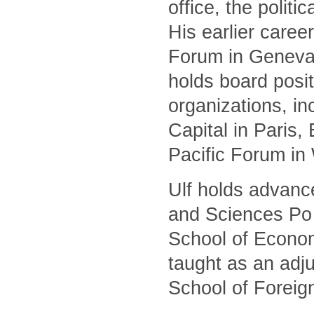
office, the polit
His earlier caree
Forum in Geneva 
holds board posit
organizations, i
Capital in Paris
Pacific Forum in
Ulf holds advanc
and Sciences Po 
School of Econom
taught as an adj
School of Foreig