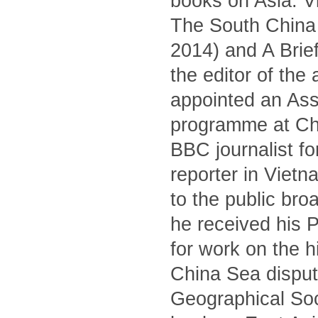
books on Asia: V
The South China S
2014) and A Brief
the editor of the
appointed an Asso
programme at Ch
BBC journalist fo
reporter in Viet
to the public br
he received his 
for work on the 
China Sea dispute
Geographical Soc