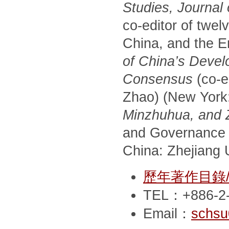
Studies, Journal
co-editor of twel
China, and the E
of China’s Devel
Consensus
(co-e
Zhao) (New York
Minzhuhua, and Zh
and Governance 
China: Zhejiang U
歷年著作目錄/Pub
TEL：+886-2-
Email：
schsu