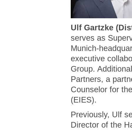
Ulf Gartzke (Di
serves as Superv
Munich-headquart
executive collabo
Group. Additional
Partners, a part
Counselor for the
(EIES).
Previously, Ulf 
Director of the 