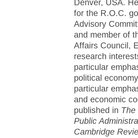
Denver, USA. He 
for the R.O.C. g
Advisory Commit
and member of t
Affairs Council,
research interest
particular empha
political economy
particular emphas
and economic coo
published in
The P
Public Administr
Cambridge Review