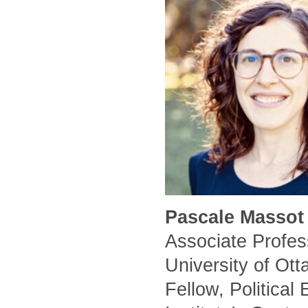
Pascale Massot 
Associate Profess
University of Ot
Fellow, Political