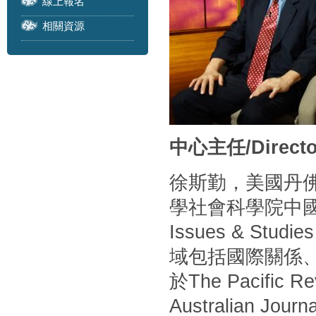
線上報名
相關資源
中心主任/Directo
徐斯勤，美國丹
學社會科學院中
Issues & S
域包括國際關係
於The Pacific Rev
Australian Journa