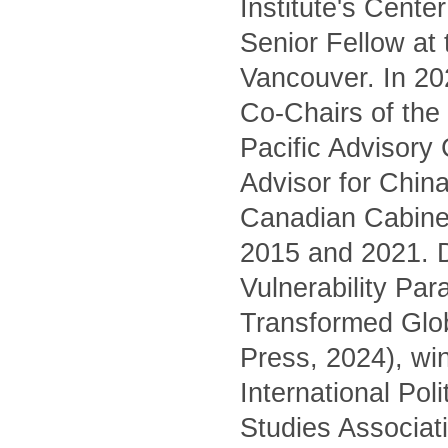
Institute's Cente
Senior Fellow at
Vancouver. In 20
Co-Chairs of the 
Pacific Advisory
Advisor for China
Canadian Cabinet
2015 and 2021. D
Vulnerability Pa
Transformed Glo
Press, 2024), wi
International Pol
Studies Associati