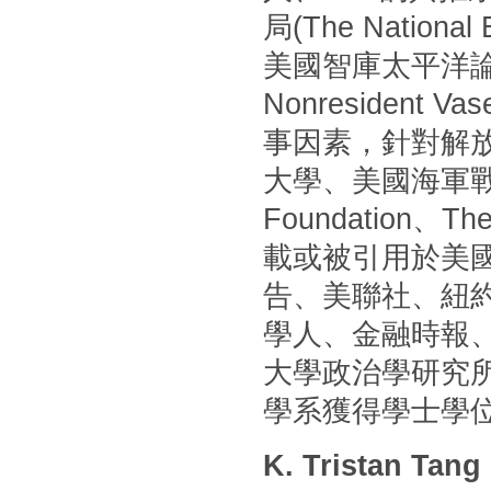
局(The Nationa
美國智庫太平洋論壇(P
Nonresident
事因素，針對解
大學、美國海軍戰
Foundation
載或被引用於美國
告、美聯社、紐
學人、金融時報
大學政治學研究
學系獲得學士學
K. Tristan Tang