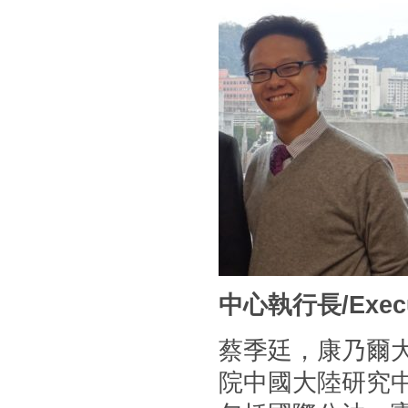
中心執行長/Executi
蔡季廷，康乃爾
院中國大陸研究