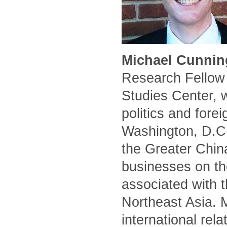
Michael Cunnin
Research Fellow 
Studies Center, 
politics and forei
Washington, D.C.
the Greater Chin
businesses on the
associated with t
Northeast Asia. 
international rel