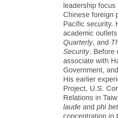
leadership focus
Chinese foreign p
Pacific security.
academic outlets
Quarterly
, and
Th
Security
. Before
associate with H
Government, and 
His earlier exper
Project, U.S. Co
Relations in Tai
laude
and
phi be
concentration in