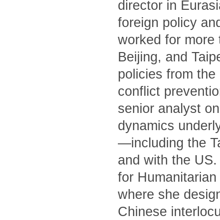
director in Euras
foreign policy an
worked for more 
Beijing, and Tai
policies from th
conflict preventi
senior analyst on
dynamics underly
—including the T
and with the US. 
for Humanitarian 
where she designe
Chinese interlocu