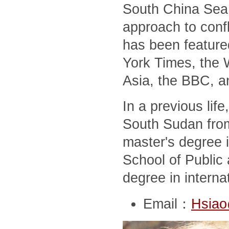
South China Sea,
approach to conf
has been feature
York Times, the 
Asia, the BBC, a
In a previous lif
South Sudan from
master's degree i
School of Public 
degree in interna
Email：
Hsiao