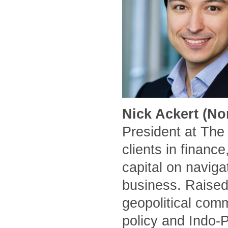
Nick Ackert (No
President at The
clients in financ
capital on naviga
business. Raised
geopolitical comm
policy and Indo-P