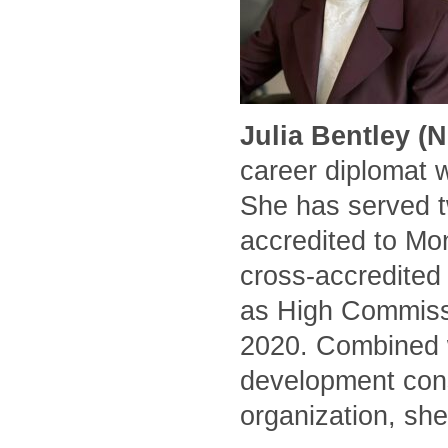
Julia Bentley (
career diplomat 
She has served t
accredited to Mo
cross-accredited
as High Commissi
2020. Combined w
development cons
organization, she