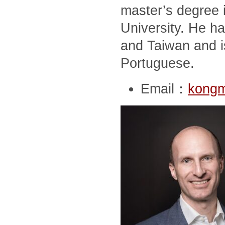
master’s degree i
University. He ha
and Taiwan and i
Portuguese.
Email：
kong