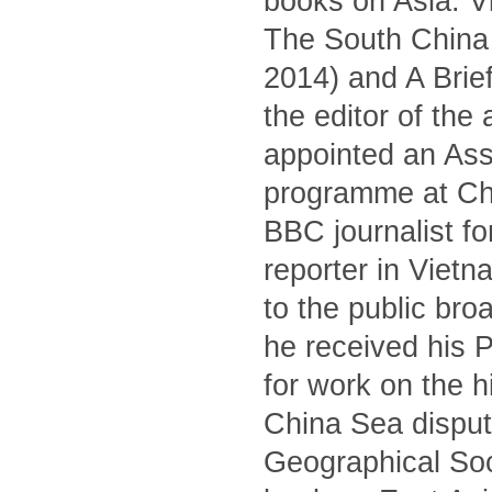
books on Asia: V
The South China S
2014) and A Brief
the editor of the
appointed an Asso
programme at Ch
BBC journalist fo
reporter in Viet
to the public br
he received his 
for work on the 
China Sea dispute
Geographical Soc