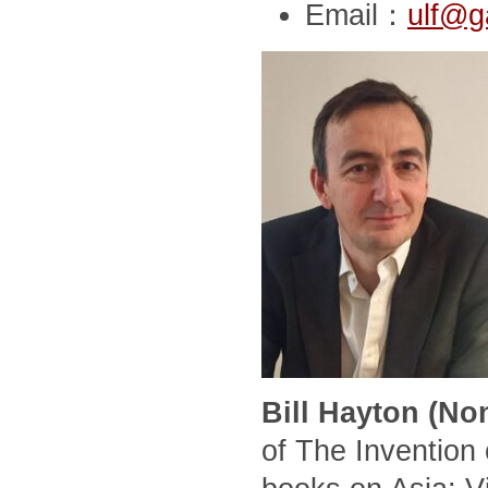
Email：
ulf@g
Bill Hayton (No
of The Invention 