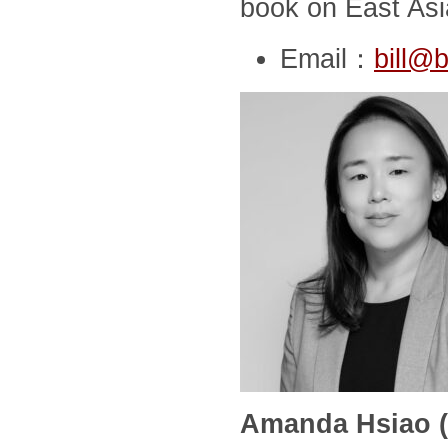
book on East Asia
Email：
bill@b
Amanda Hsiao (