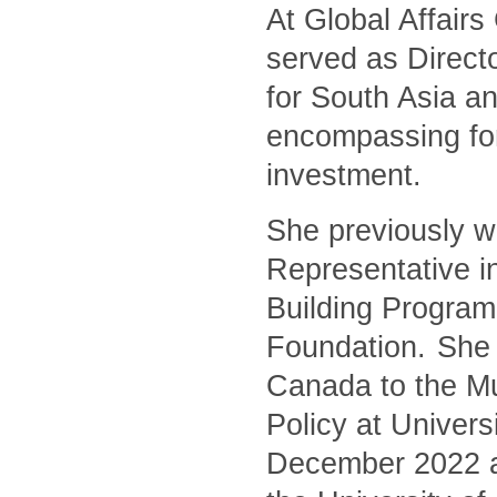
At Global Affair
served as Directo
for South Asia an
encompassing for
investment.
She previously w
Representative i
Building Program
Foundation. She 
Canada to the Mu
Policy at Univers
December 2022 and