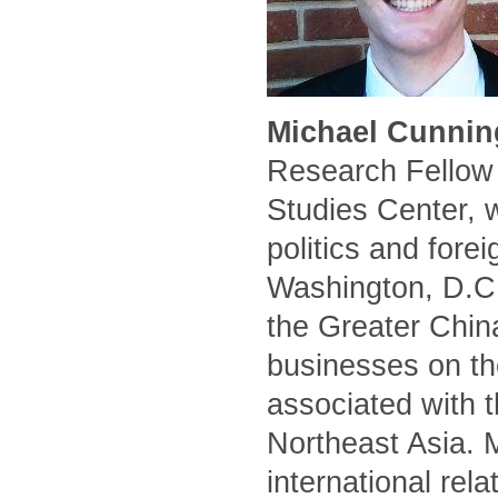
Michael Cunnin
Research Fellow 
Studies Center, 
politics and forei
Washington, D.C.
the Greater Chin
businesses on the
associated with t
Northeast Asia. 
international rel