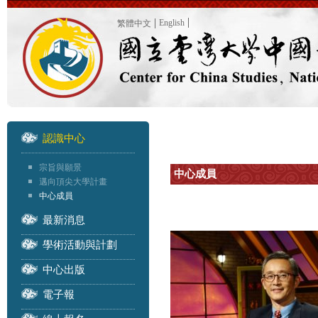
English
繁體中文
認識中心
宗旨與願景
中心成員
邁向頂尖大學計畫
中心成員
最新消息
學術活動與計劃
中心出版
電子報