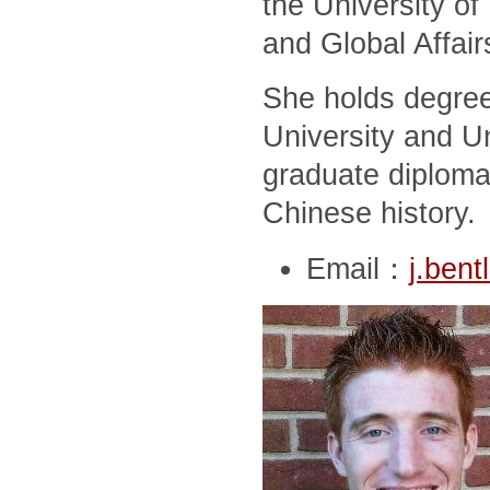
the University of
and Global Affair
She holds degree
University and Un
graduate diploma
Chinese history.
Email：
j.ben