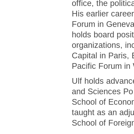
office, the polit
His earlier caree
Forum in Geneva 
holds board posit
organizations, i
Capital in Paris
Pacific Forum in
Ulf holds advanc
and Sciences Po 
School of Econom
taught as an adj
School of Foreig