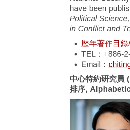
have been publi
Political Scienc
in Conflict and T
歷年著作目錄/Pub
TEL：+886-2-
Email：
chiti
中心特約研究員
(
排序
, Alphabeti