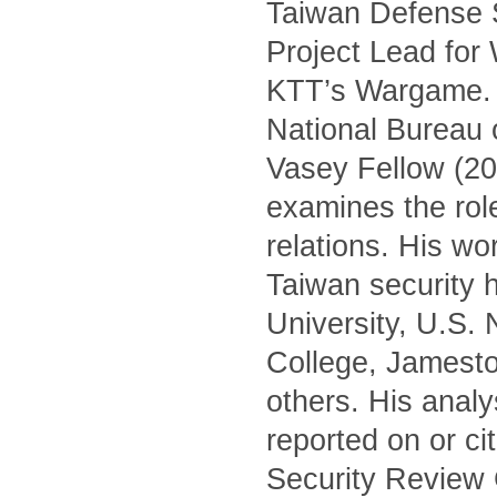
Taiwan Defense S
Project Lead for
KTT’s Wargame. H
National Bureau 
Vasey Fellow (20
examines the role 
relations. His wo
Taiwan security h
University, U.S.
College, Jamest
others. His anal
reported on or c
Security Review