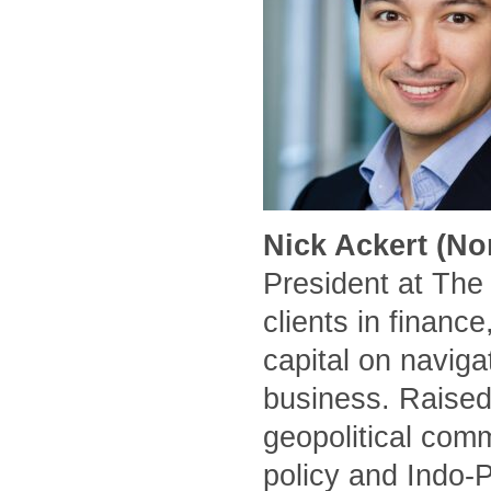
Nick Ackert (No
President at The
clients in financ
capital on naviga
business. Raised
geopolitical comm
policy and Indo-P