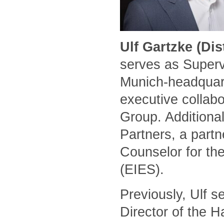
Ulf Gartzke (Di
serves as Superv
Munich-headquart
executive collabo
Group. Additional
Partners, a part
Counselor for the
(EIES).
Previously, Ulf 
Director of the 