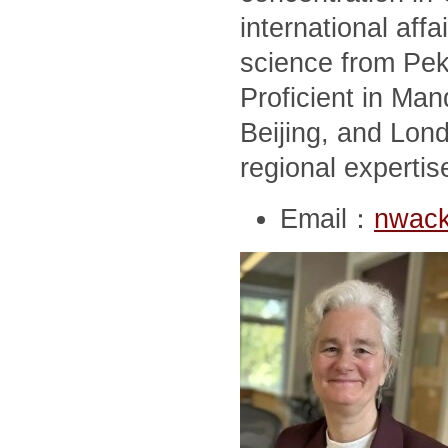
international affai
science from Peki
Proficient in Man
Beijing, and Lon
regional expertis
Email：
nwack