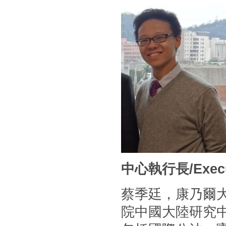
中心執行長/Executi
蔡季廷，康乃爾
院中國大陸研究