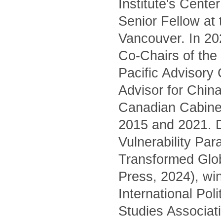
Institute's Cente
Senior Fellow at
Vancouver. In 20
Co-Chairs of the 
Pacific Advisory
Advisor for China
Canadian Cabinet
2015 and 2021. D
Vulnerability Pa
Transformed Glo
Press, 2024), wi
International Pol
Studies Associati