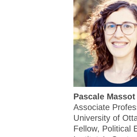
Pascale Massot 
Associate Profess
University of Ot
Fellow, Political