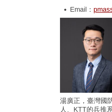
Email：
pmass
湯廣正，臺灣國
人、KTT的兵推