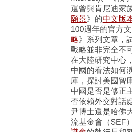
還曾與肯尼迪家
願景
》的
中文版
100週年的官方
略
》系列文章，
戰略並非完全不
在大陸研究中心
中國的看法如何
庫，探討美國智
中國是否是修正
否依賴外交對話
尹博士還是哈佛
流基金會（SEF