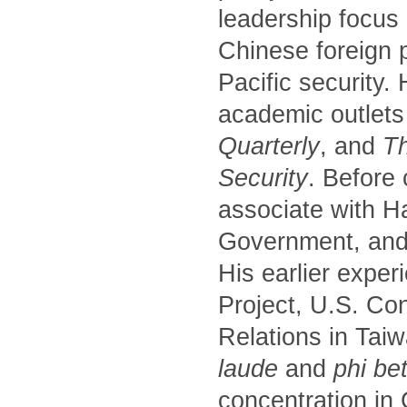
leadership focus
Chinese foreign p
Pacific security.
academic outlets
Quarterly
, and
Th
Security
. Before
associate with H
Government, and 
His earlier exper
Project, U.S. Co
Relations in Tai
laude
and
phi be
concentration in