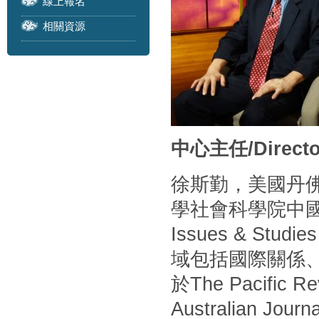
線上報名
相關資源
中心主任/Directo
徐斯勤，美國丹
學社會科學院中
Issues & S
域包括國際關係
於The Pacific Rev
Australian Journa