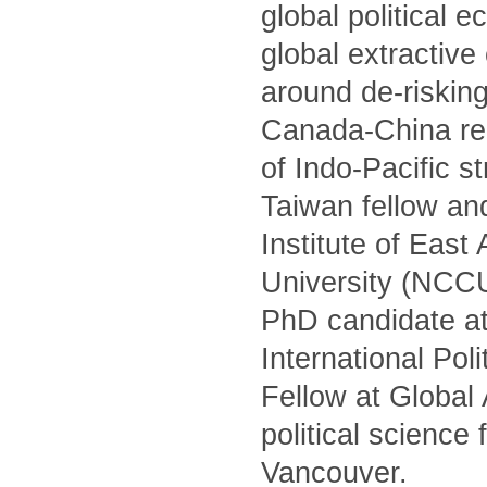
global political 
global extractiv
around de-risking
Canada-China rel
of Indo-Pacific s
Taiwan fellow and
Institute of Eas
University (NCCU)
PhD candidate at
International Po
Fellow at Global
political science
Vancouver.