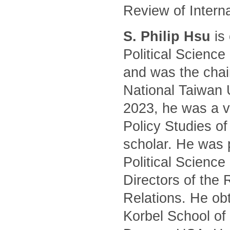
Review of Intern
S. Philip Hsu
is 
Political Science
and was the chair
National Taiwan 
2023, he was a vi
Policy Studies of
scholar. He was 
Political Science
Directors of the 
Relations. He ob
Korbel School of 