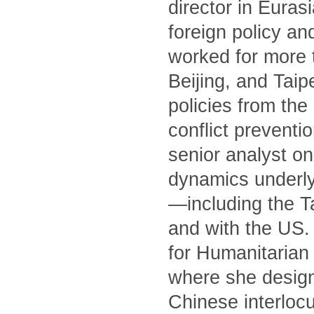
director in Euras
foreign policy an
worked for more 
Beijing, and Tai
policies from th
conflict preventi
senior analyst on
dynamics underly
—including the T
and with the US. 
for Humanitarian 
where she designe
Chinese interlocu