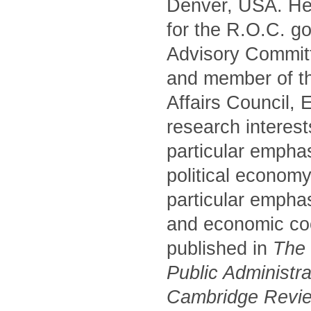
Denver, USA. He 
for the R.O.C. g
Advisory Commit
and member of t
Affairs Council,
research interest
particular empha
political economy
particular emphas
and economic coo
published in
The P
Public Administr
Cambridge Review