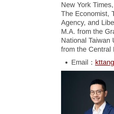
New York Times, 
The Economist, T
Agency, and Libe
M.A. from the Gra
National Taiwan U
from the Central 
Email：
kttan