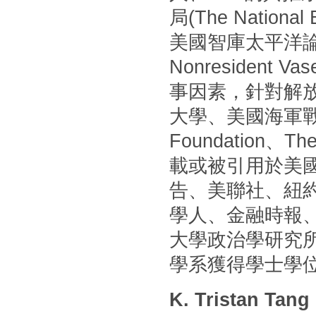
局(The Nationa
美國智庫太平洋論壇(P
Nonresident
事因素，針對解
大學、美國海軍戰
Foundation
載或被引用於美國
告、美聯社、紐
學人、金融時報
大學政治學研究
學系獲得學士學
K. Tristan Tang