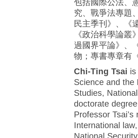
包括國際公法、
究、戰爭法專題
民主季刊》、《
《政治科學論叢
過國界平論》、
物；專書專章有
Chi-Ting Tsai
is
Science and the 
Studies, National
doctorate degree
Professor Tsai’s 
International law
National Security