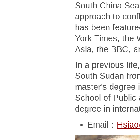
South China Sea,
approach to conf
has been feature
York Times, the 
Asia, the BBC, a
In a previous lif
South Sudan from
master's degree i
School of Public 
degree in interna
Email：
Hsiao