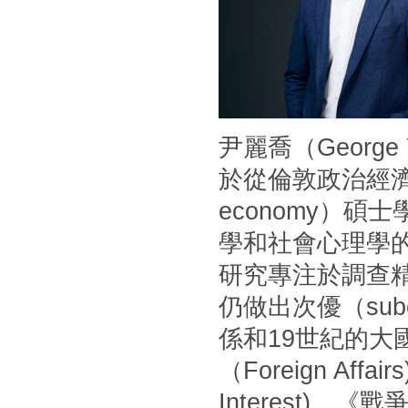
尹麗喬（Georg
於從倫敦政治經濟學
economy）
學和社會心理學
研究專注於調查
仍做出次優（sub
係和19世紀的
（Foreign Af
Interest)、《戰