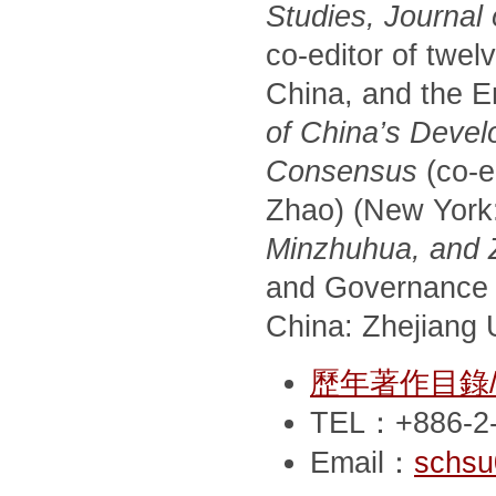
Studies, Journal
co-editor of twel
China, and the E
of China’s Devel
Consensus
(co-e
Zhao) (New York
Minzhuhua, and Zh
and Governance 
China: Zhejiang U
歷年著作目錄/Pub
TEL：+886-2-
Email：
schsu