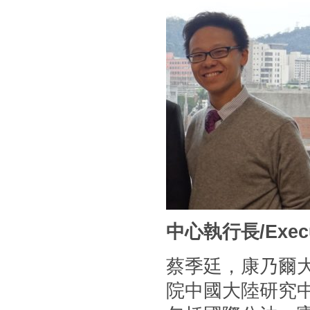
中心執行長/Executi
蔡季廷，康乃爾
院中國大陸研究