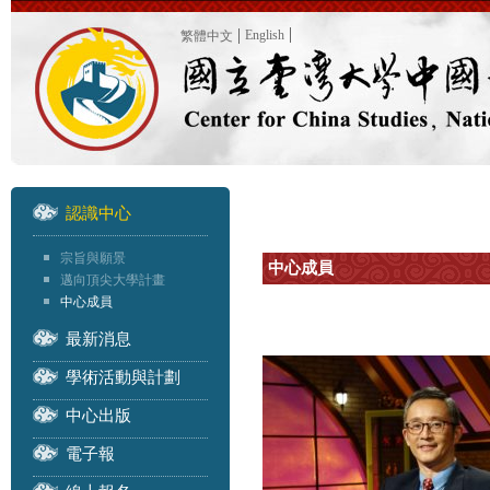
English
繁體中文
認識中心
宗旨與願景
中心成員
邁向頂尖大學計畫
中心成員
最新消息
學術活動與計劃
中心出版
電子報