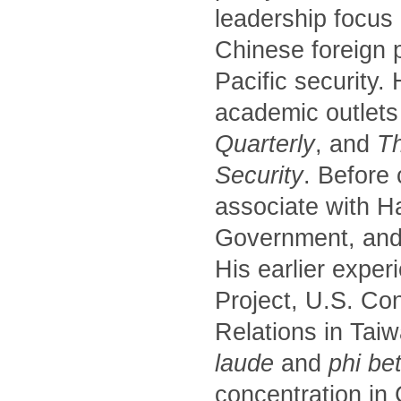
leadership focus
Chinese foreign p
Pacific security.
academic outlets
Quarterly
, and
Th
Security
. Before
associate with H
Government, and 
His earlier exper
Project, U.S. Co
Relations in Tai
laude
and
phi be
concentration in