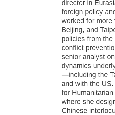
director in Euras
foreign policy an
worked for more 
Beijing, and Tai
policies from th
conflict preventi
senior analyst on
dynamics underly
—including the T
and with the US. 
for Humanitarian 
where she designe
Chinese interlocu