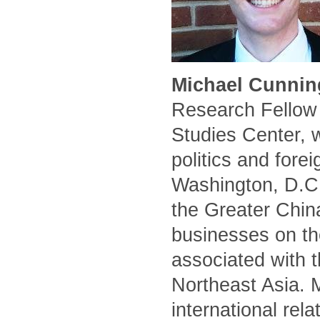
Michael Cunnin
Research Fellow 
Studies Center, 
politics and forei
Washington, D.C.
the Greater Chin
businesses on the
associated with t
Northeast Asia. 
international rel