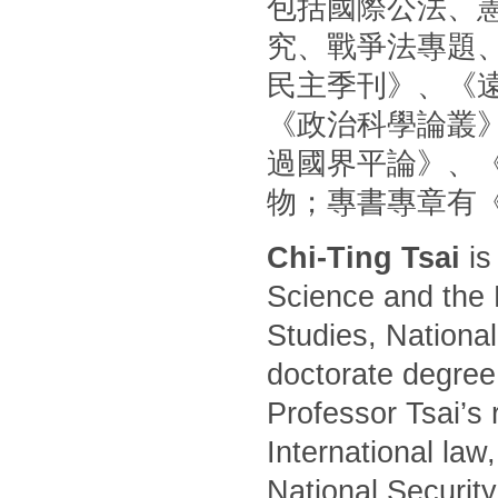
包括國際公法、
究、戰爭法專題
民主季刊》、《
《政治科學論叢
過國界平論》、
物；專書專章有
Chi-Ting Tsai
is
Science and the 
Studies, National
doctorate degree
Professor Tsai’s 
International law
National Security