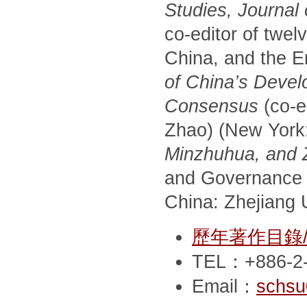
Studies, Journal
co-editor of twel
China, and the E
of China’s Devel
Consensus
(co-e
Zhao) (New York
Minzhuhua, and Zh
and Governance 
China: Zhejiang U
歷年著作目錄/Pub
TEL：+886-2-
Email：
schsu