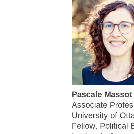
Pascale Massot 
Associate Profess
University of Ot
Fellow, Political