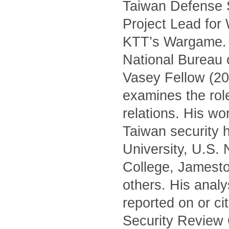
Taiwan Defense S
Project Lead for
KTT’s Wargame. H
National Bureau 
Vasey Fellow (20
examines the role 
relations. His wo
Taiwan security h
University, U.S.
College, Jamest
others. His anal
reported on or c
Security Review