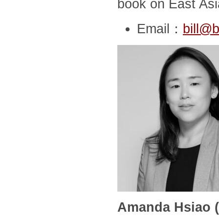
book on East Asia
Email：
bill@b
Amanda Hsiao (