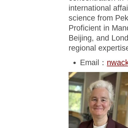
international affai
science from Peki
Proficient in Man
Beijing, and Lon
regional expertis
Email：
nwack