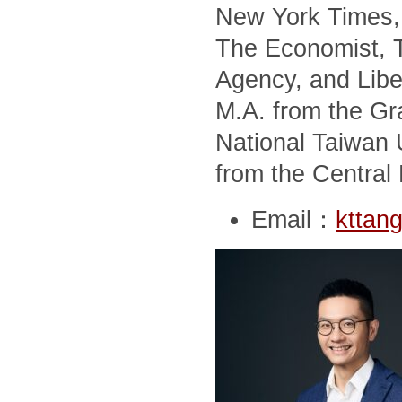
New York Times, 
The Economist, T
Agency, and Libe
M.A. from the Gra
National Taiwan U
from the Central 
Email：
kttan