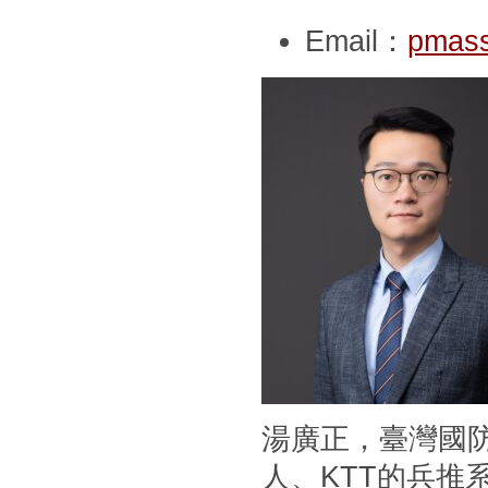
Email：
pmass
湯廣正，臺灣國
人、KTT的兵推