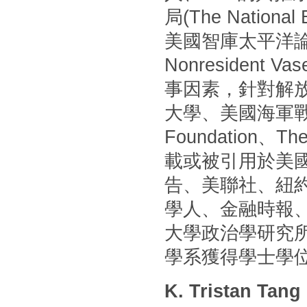
局(The Nationa
美國智庫太平洋論壇(P
Nonresident
事因素，針對解
大學、美國海軍戰
Foundation
載或被引用於美國
告、美聯社、紐
學人、金融時報
大學政治學研究
學系獲得學士學
K. Tristan Tang