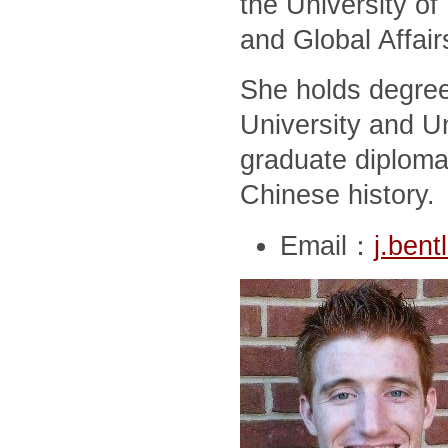
the University of
and Global Affair
She holds degree
University and Un
graduate diploma
Chinese history.
Email：
j.ben