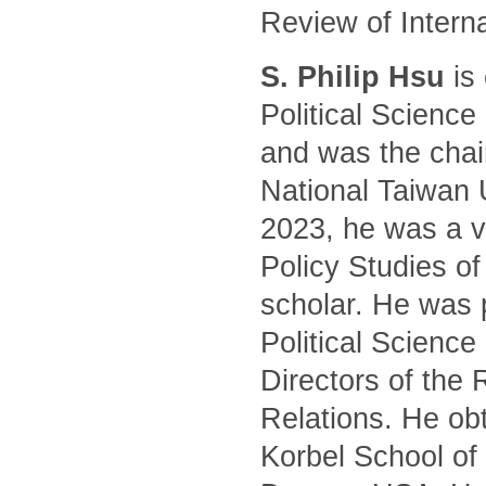
Review of Intern
S. Philip Hsu
is 
Political Science
and was the chair
National Taiwan 
2023, he was a vi
Policy Studies of
scholar. He was 
Political Science
Directors of the 
Relations. He ob
Korbel School of 