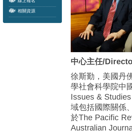
線上報名
相關資源
中心主任/Directo
徐斯勤，美國丹
學社會科學院中
Issues & S
域包括國際關係
於The Pacific Rev
Australian Journa