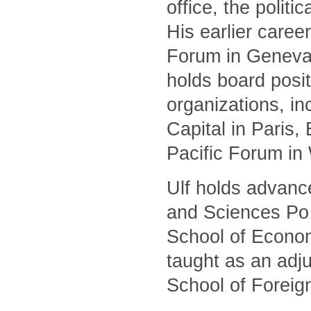
office, the polit
His earlier caree
Forum in Geneva 
holds board posit
organizations, i
Capital in Paris
Pacific Forum in
Ulf holds advanc
and Sciences Po 
School of Econom
taught as an adj
School of Foreig