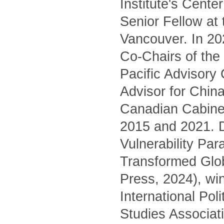
Institute's Cente
Senior Fellow at
Vancouver. In 20
Co-Chairs of the 
Pacific Advisory
Advisor for China
Canadian Cabinet
2015 and 2021. D
Vulnerability Pa
Transformed Glo
Press, 2024), wi
International Pol
Studies Associati