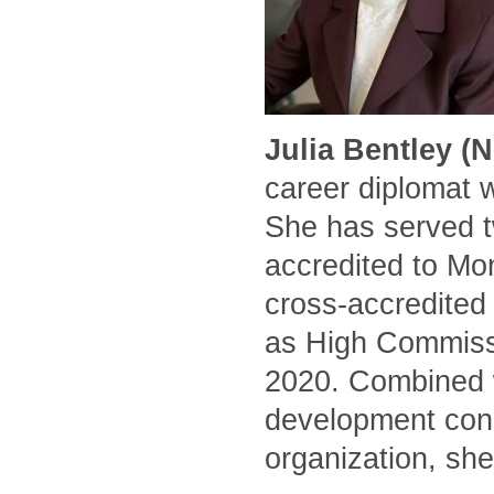
Julia Bentley (
career diplomat 
She has served t
accredited to Mo
cross-accredited
as High Commissi
2020. Combined w
development cons
organization, she