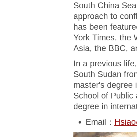
South China Sea,
approach to conf
has been feature
York Times, the 
Asia, the BBC, a
In a previous lif
South Sudan from
master's degree i
School of Public 
degree in interna
Email：
Hsiao