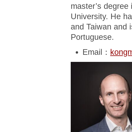
master’s degree i
University. He ha
and Taiwan and i
Portuguese.
Email：
kong