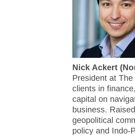
Nick Ackert (No
President at The
clients in financ
capital on naviga
business. Raised
geopolitical comm
policy and Indo-P