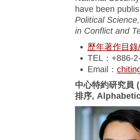
have been publi
Political Scienc
in Conflict and T
歷年著作目錄/Pub
TEL：+886-2-
Email：
chiti
中心特約研究員
(
排序
, Alphabeti