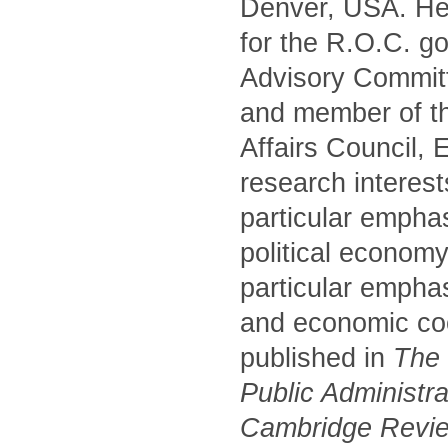
Denver, USA. He 
for the R.O.C. g
Advisory Commit
and member of t
Affairs Council,
research interest
particular empha
political economy
particular emphas
and economic coo
published in
The P
Public Administr
Cambridge Review