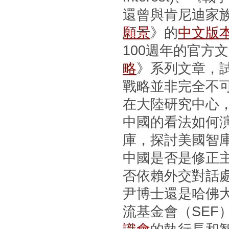
還曾與肯尼迪家
願景
》的
中文版
100週年的官方
略
》系列文章，
戰略並非完全不
在大陸研究中心
中國的看法如何
庫，探討美國智
中國是否是修正
否依賴外交對話
尹博士還是哈佛
流基金會（SEF