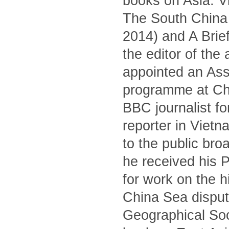
books on Asia: V
The South China S
2014) and A Brief
the editor of the
appointed an Asso
programme at Ch
BBC journalist fo
reporter in Viet
to the public br
he received his 
for work on the 
China Sea dispute
Geographical Soc