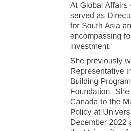
At Global Affair
served as Directo
for South Asia an
encompassing for
investment.
She previously w
Representative i
Building Program
Foundation. She 
Canada to the Mu
Policy at Univers
December 2022 and