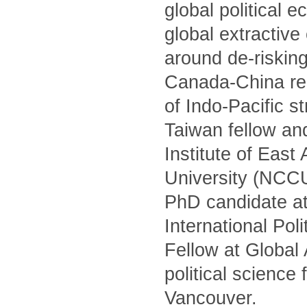
global political 
global extractiv
around de-risking
Canada-China rel
of Indo-Pacific s
Taiwan fellow and
Institute of Eas
University (NCCU)
PhD candidate at
International Po
Fellow at Global
political science
Vancouver.