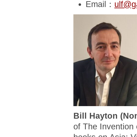
Email：
ulf@g
Bill Hayton (No
of The Invention 