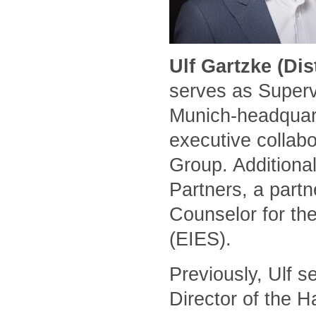
Ulf Gartzke (Di
serves as Superv
Munich-headquart
executive collabo
Group. Additional
Partners, a part
Counselor for the
(EIES).
Previously, Ulf 
Director of the 