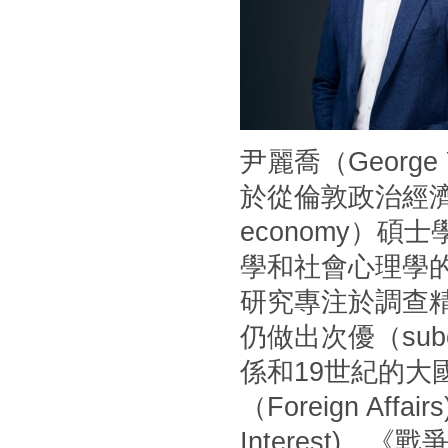
尹麗喬（Georg
於從倫敦政治經濟學
economy）
學和社會心理學
研究專注於調查
仍做出次優（sub
係和19世紀的
（Foreign Af
Interest)、《戰