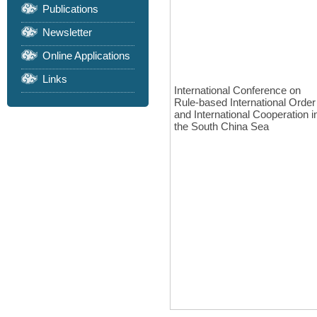
Publications
Newsletter
Online Applications
Links
International Conference on
Rule-based International Order
and International Cooperation i
the South China Sea