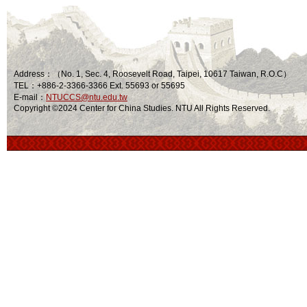
Address：（No. 1, Sec. 4, Roosevelt Road, Taipei, 10617 Taiwan, R.O.C）
TEL：+886-2-3366-3366 Ext. 55693 or 55695
E-mail：
NTUCCS@ntu.edu.tw
Copyright ©2024 Center for China Studies. NTU All Rights Reserved.