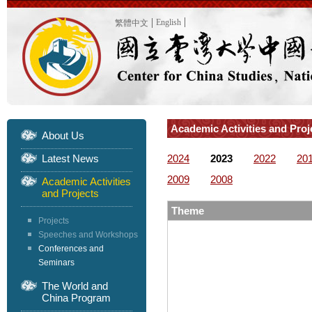
English
繁體中文
Academic Activities and Pro
About Us
Latest News
2024
2023
2022
20
2009
2008
Academic Activities
and Projects
Theme
Projects
Speeches and Workshops
Conferences and
Seminars
The World and
China Program