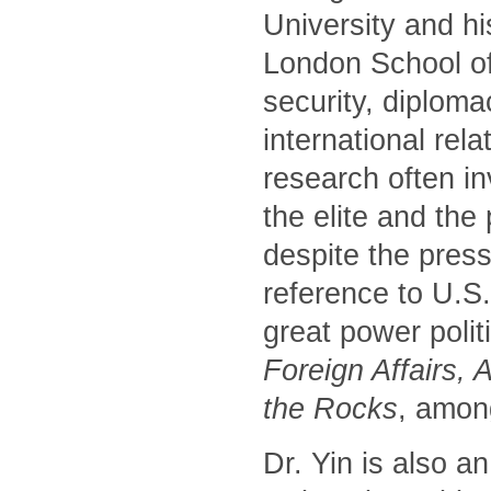
University and hi
London School of
security, diploma
international rela
research often i
the elite and the
despite the press
reference to U.S
great power polit
Foreign Affairs, 
the Rocks
, amon
Dr. Yin is also a