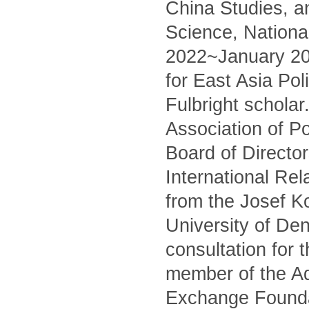
China Studies, an
Science, National
2022~January 202
for East Asia Pol
Fulbright schola
Association of Po
Board of Director
International Rel
from the Josef Ko
University of Den
consultation for 
member of the A
Exchange Founda