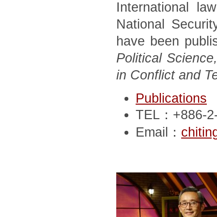
International la
National Securit
have been publi
Political Scien
in Conflict and T
Publications
TEL：+886-2-
Email：
chiti