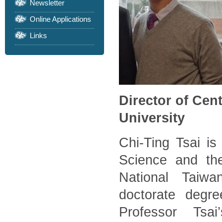
Newsletter
Online Applications
Links
Director of Cen
University
Chi-Ting Tsai is 
Science and the
National Taiwa
doctorate degre
Professor Tsai