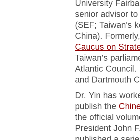
University Fairb
senior advisor t
(SEF; Taiwan's ke
China). Formerly,
Caucus on Strat
Taiwan’s parliame
Atlantic Council
and Dartmouth C
Dr. Yin has work
publish the
Chine
the official vol
President John F.
published a seri