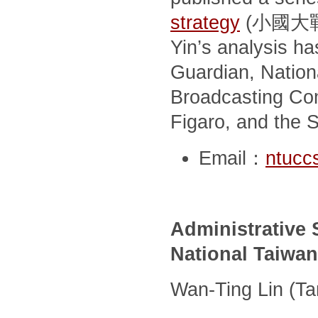
strategy
(小國大戰略; 
Yin’s analysis h
Guardian, Nationa
Broadcasting Co
Figaro, and the 
Email：
ntucc
Administrative S
National Taiwan
Wan-Ting Lin (T