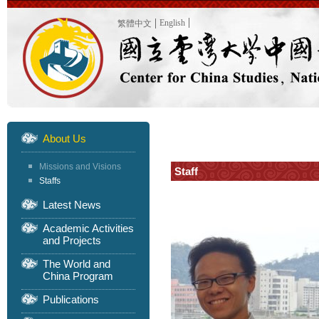
English
繁體中文
About Us
Missions and Visions
Staff
Staffs
Latest News
Academic Activities
and Projects
The World and
China Program
Publications