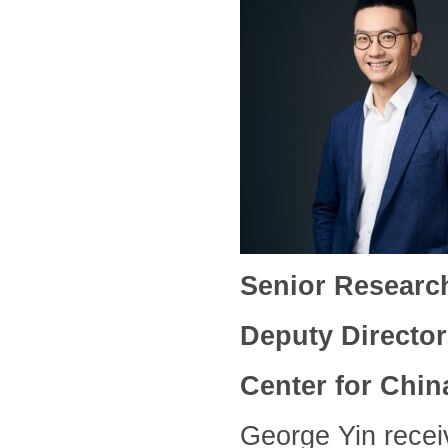
Senior Researc
Deputy Directo
Center for Chin
George Yin recei