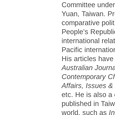
Committee under 
Yuan, Taiwan. Pr
comparative polit
People’s Republic
international rel
Pacific internati
His articles have
Australian Journa
Contemporary Chi
Affairs, Issues 
etc. He is also a
published in Tai
world, such as
In