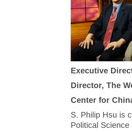
Executive Direc
Director, The 
Center for Chin
S. Philip Hsu is 
Political Science