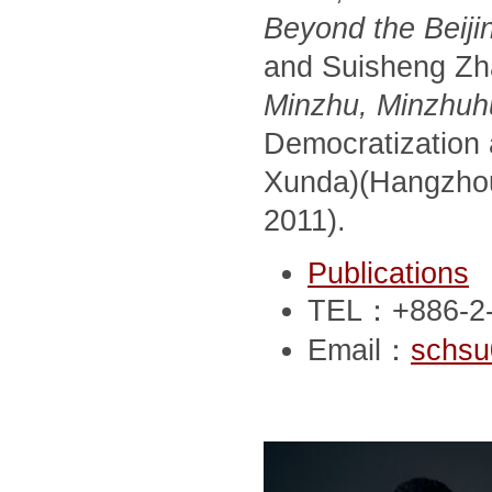
Beyond the Beij
and Suisheng Zha
Minzhu, Minzhuhu
Democratization
Xunda)(Hangzhou,
2011).
Publications
TEL：+886-2-
Email：
schsu