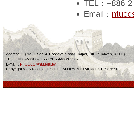
TEL：+886-2
Email：
ntucc
Address：（No. 1, Sec. 4, Roosevelt Road, Taipei, 10617 Taiwan, R.O.C）
TEL：+886-2-3366-3366 Ext. 55693 or 55695
E-mail：
NTUCCS@ntu.edu.tw
Copyright ©2024 Center for China Studies. NTU All Rights Reserved.