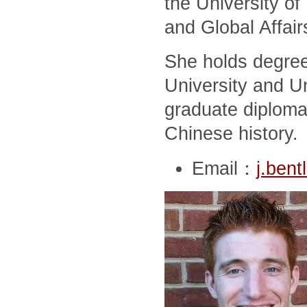
the University of
and Global Affair
She holds degree
University and Un
graduate diploma
Chinese history.
Email：
j.ben