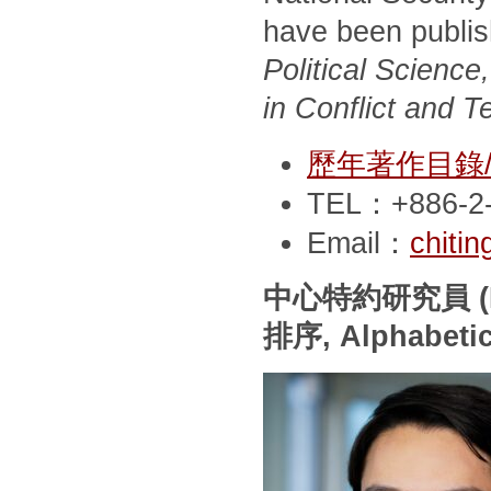
have been publi
Political Scienc
in Conflict and T
歷年著作目錄/Pub
TEL：+886-2-
Email：
chiti
中心特約研究員
(
排序
, Alphabeti