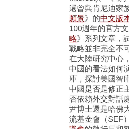
還曾與肯尼迪家
願景
》的
中文版
100週年的官方
略
》系列文章，
戰略並非完全不
在大陸研究中心
中國的看法如何
庫，探討美國智
中國是否是修正
否依賴外交對話
尹博士還是哈佛
流基金會（SEF