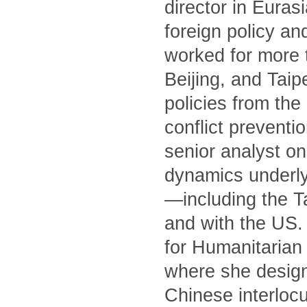
director in Euras
foreign policy an
worked for more 
Beijing, and Tai
policies from th
conflict preventi
senior analyst on
dynamics underly
—including the T
and with the US. 
for Humanitarian 
where she designe
Chinese interlocu