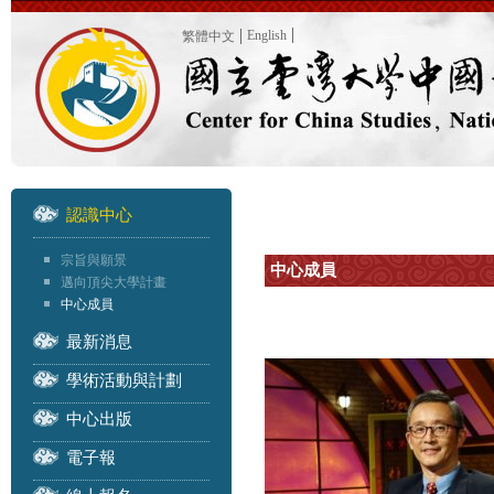
English
繁體中文
認識中心
宗旨與願景
中心成員
邁向頂尖大學計畫
中心成員
最新消息
學術活動與計劃
中心出版
電子報