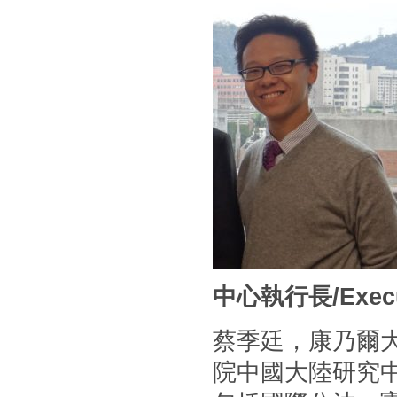
中心執行長/Executi
蔡季廷，康乃爾
院中國大陸研究