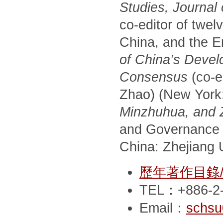
Studies, Journal
co-editor of twel
China, and the E
of China’s Devel
Consensus
(co-e
Zhao) (New York
Minzhuhua, and Zh
and Governance 
China: Zhejiang U
歷年著作目錄/Pub
TEL：+886-2-
Email：
schsu