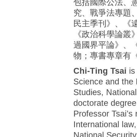
包括國際公法、
究、戰爭法專題
民主季刊》、《
《政治科學論叢
過國界平論》、
物；專書專章有
Chi-Ting Tsai
is
Science and the 
Studies, National
doctorate degree
Professor Tsai’s 
International law
National Security