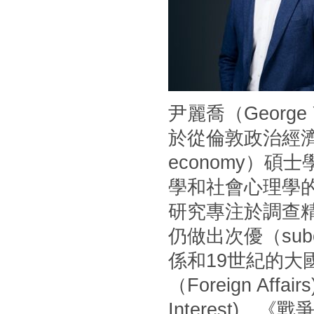
尹麗喬（Georg
於從倫敦政治經濟學
economy）
學和社會心理學
研究專注於調查
仍做出次優（sub
係和19世紀的
（Foreign Af
Interest)、《戰