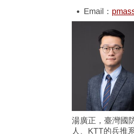
Email：
pmass
湯廣正，臺灣國
人、KTT的兵推