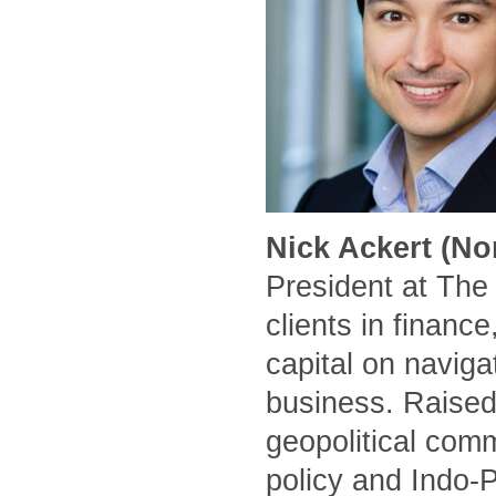
Nick Ackert (No
President at The
clients in financ
capital on naviga
business. Raised
geopolitical comm
policy and Indo-P