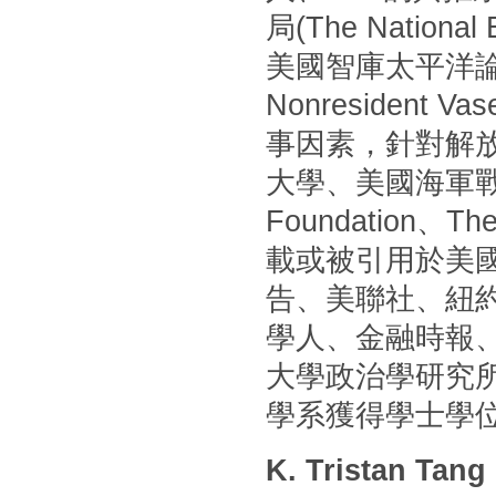
局(The Nationa
美國智庫太平洋論壇(P
Nonresident
事因素，針對解
大學、美國海軍戰
Foundation
載或被引用於美國
告、美聯社、紐
學人、金融時報
大學政治學研究
學系獲得學士學
K. Tristan Tang