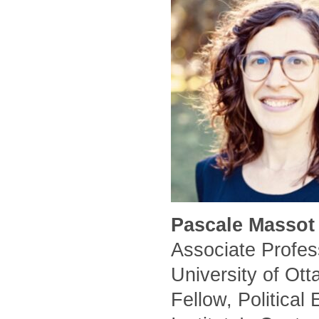
Pascale Massot 
Associate Profess
University of Ot
Fellow, Political