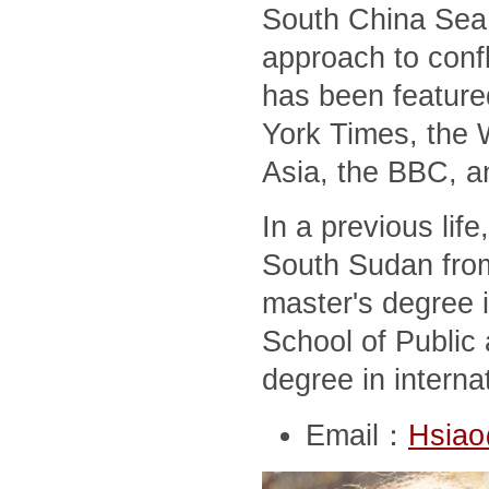
South China Sea,
approach to conf
has been feature
York Times, the 
Asia, the BBC, a
In a previous lif
South Sudan from
master's degree i
School of Public 
degree in interna
Email：
Hsiao