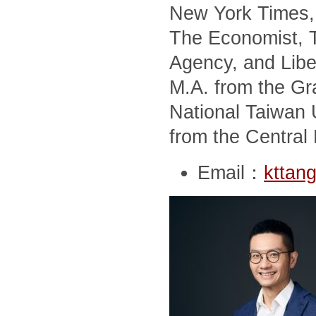
New York Times, 
The Economist, T
Agency, and Libe
M.A. from the Gra
National Taiwan U
from the Central 
Email：
kttan