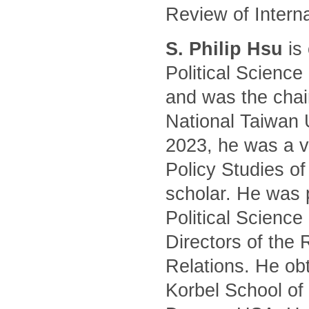
Review of Intern
S. Philip Hsu
is 
Political Science
and was the chair
National Taiwan 
2023, he was a vi
Policy Studies of
scholar. He was 
Political Science
Directors of the 
Relations. He ob
Korbel School of 