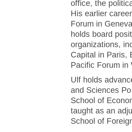
office, the polit
His earlier caree
Forum in Geneva 
holds board posit
organizations, i
Capital in Paris
Pacific Forum in
Ulf holds advanc
and Sciences Po 
School of Econom
taught as an adj
School of Foreig