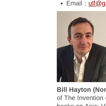
Email：
ulf@g
Bill Hayton (No
of The Invention 