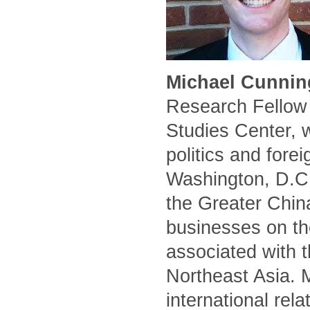
Michael Cunnin
Research Fellow 
Studies Center, 
politics and forei
Washington, D.C.
the Greater Chin
businesses on the
associated with t
Northeast Asia. 
international rel