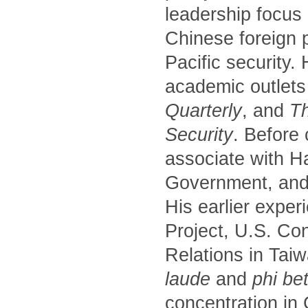
leadership focus
Chinese foreign p
Pacific security.
academic outlets
Quarterly
, and
Th
Security
. Before
associate with H
Government, and 
His earlier exper
Project, U.S. Co
Relations in Tai
laude
and
phi be
concentration in