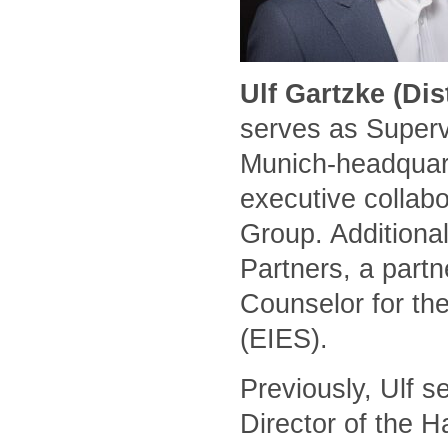
Ulf Gartzke (Di
serves as Superv
Munich-headquart
executive collabo
Group. Additional
Partners, a part
Counselor for the
(EIES).
Previously, Ulf 
Director of the 