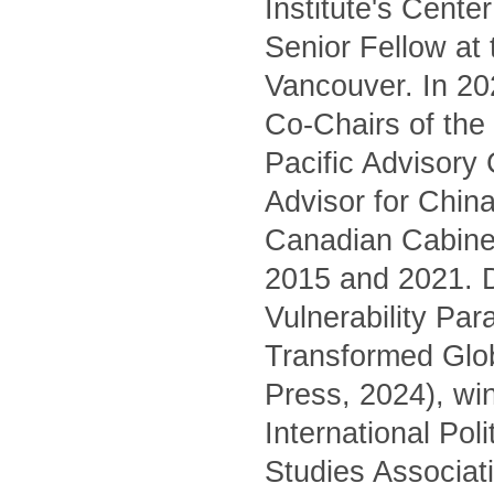
Institute's Cente
Senior Fellow at
Vancouver. In 20
Co-Chairs of the 
Pacific Advisory
Advisor for China
Canadian Cabinet
2015 and 2021. D
Vulnerability Pa
Transformed Glo
Press, 2024), wi
International Pol
Studies Associati