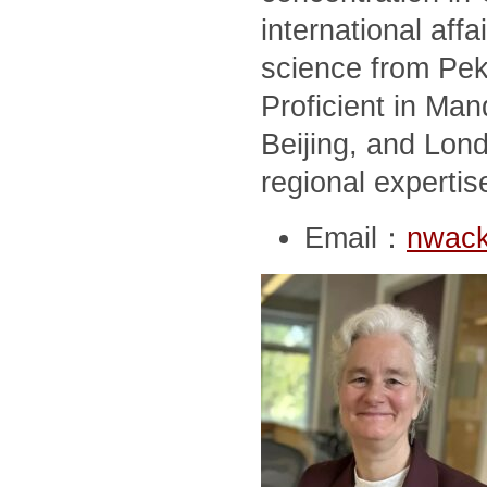
international affai
science from Peki
Proficient in Man
Beijing, and Lon
regional expertis
Email：
nwack