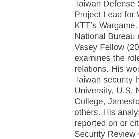
Taiwan Defense S
Project Lead for
KTT’s Wargame. H
National Bureau 
Vasey Fellow (20
examines the role 
relations. His wo
Taiwan security h
University, U.S.
College, Jamest
others. His anal
reported on or c
Security Review