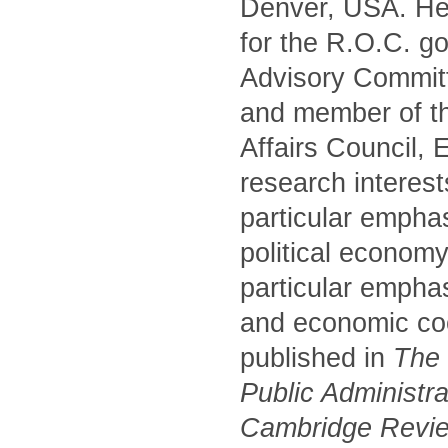
Denver, USA. He 
for the R.O.C. g
Advisory Commit
and member of t
Affairs Council,
research interest
particular empha
political economy
particular emphas
and economic coo
published in
The P
Public Administr
Cambridge Review