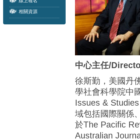
線上報名
相關資源
中心主任/Directo
徐斯勤，美國丹
學社會科學院中
Issues & S
域包括國際關係
於The Pacific Rev
Australian Journa