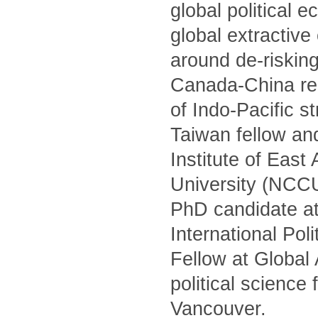
global political 
global extractiv
around de-risking
Canada-China rel
of Indo-Pacific s
Taiwan fellow and
Institute of Eas
University (NCCU)
PhD candidate at
International Po
Fellow at Global
political science
Vancouver.