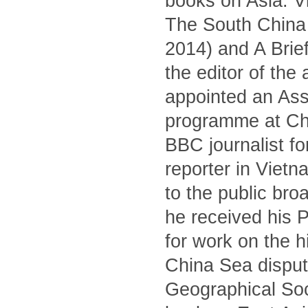
books on Asia: V
The South China S
2014) and A Brief
the editor of the
appointed an Asso
programme at Ch
BBC journalist fo
reporter in Viet
to the public br
he received his 
for work on the 
China Sea dispute
Geographical Soc