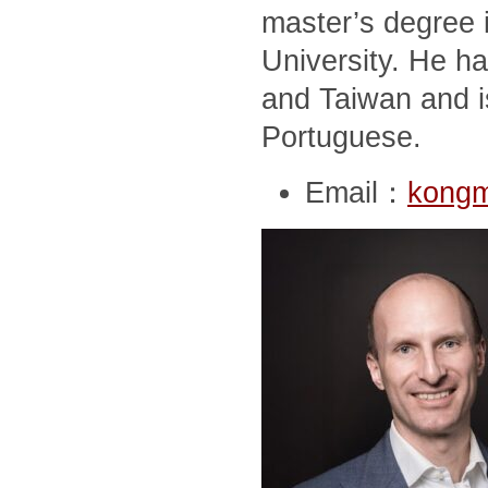
master’s degree i
University. He ha
and Taiwan and i
Portuguese.
Email：
kong