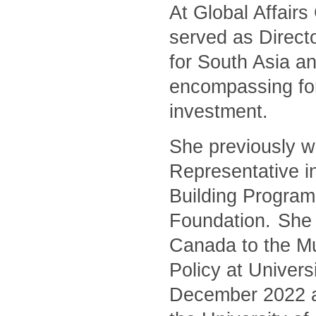
At Global Affair
served as Directo
for South Asia an
encompassing for
investment.
She previously w
Representative i
Building Program
Foundation. She 
Canada to the Mu
Policy at Univers
December 2022 and