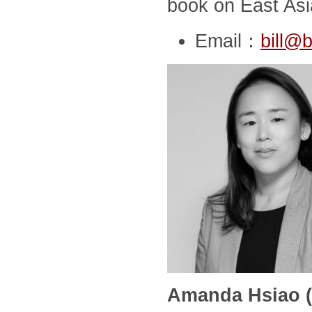
book on East Asia
Email：
bill@b
Amanda Hsiao (