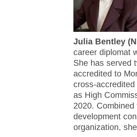
Julia Bentley (
career diplomat 
She has served t
accredited to Mo
cross-accredited
as High Commissi
2020. Combined w
development cons
organization, she