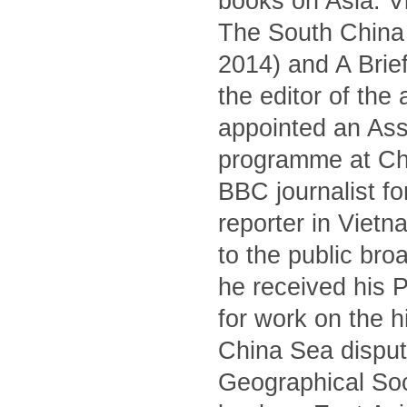
books on Asia: V
The South China S
2014) and A Brief
the editor of the
appointed an Asso
programme at Ch
BBC journalist fo
reporter in Viet
to the public br
he received his 
for work on the 
China Sea dispute
Geographical Soc