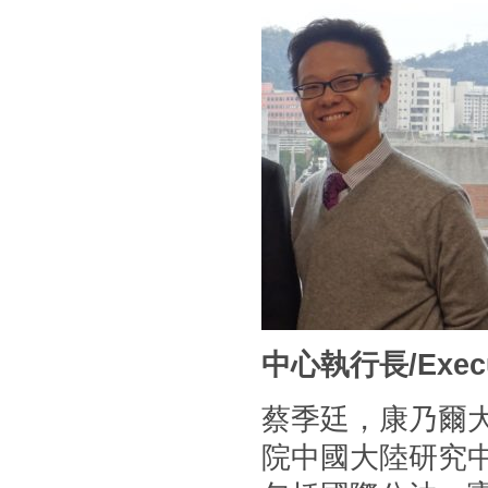
中心執行長/Executi
蔡季廷，康乃爾
院中國大陸研究