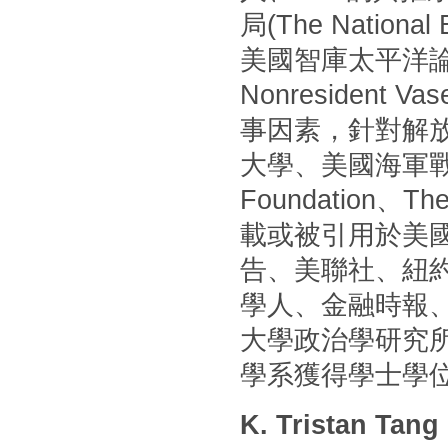
局(The Nationa
美國智庫太平洋論壇(P
Nonresident
事因素，針對解
大學、美國海軍戰
Foundation
載或被引用於美國
告、美聯社、紐
學人、金融時報
大學政治學研究
學系獲得學士學
K. Tristan Tang