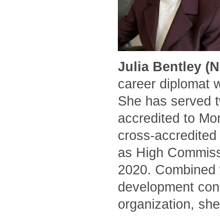
Julia Bentley (
career diplomat 
She has served t
accredited to Mo
cross-accredited
as High Commissi
2020. Combined w
development cons
organization, she