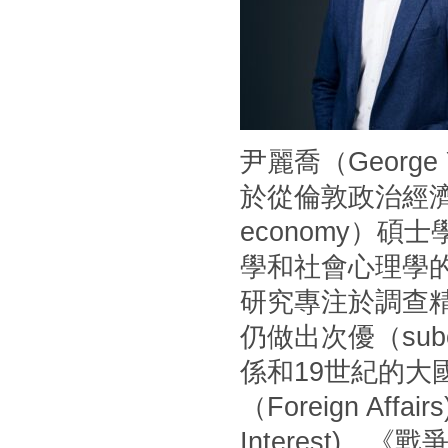
尹麗喬（Georg
於從倫敦政治經濟學
economy）
學和社會心理學
研究專注於調查
仍做出次優（sub
係和19世紀的
（Foreign Af
Interest)、《戰