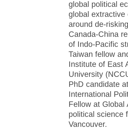
global political 
global extractiv
around de-risking
Canada-China rel
of Indo-Pacific s
Taiwan fellow and
Institute of Eas
University (NCCU)
PhD candidate at
International Po
Fellow at Global
political science
Vancouver.