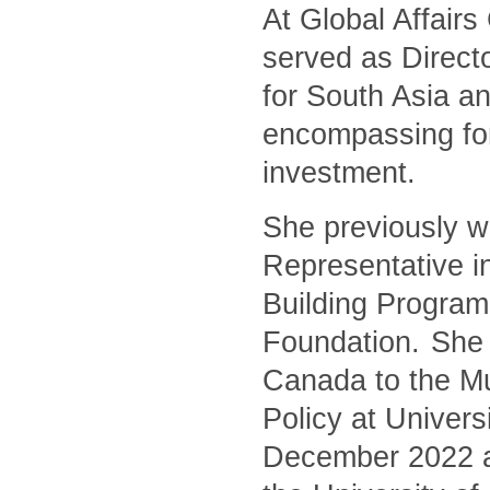
At Global Affair
served as Directo
for South Asia an
encompassing for
investment.
She previously w
Representative i
Building Program
Foundation. She 
Canada to the Mu
Policy at Univers
December 2022 and