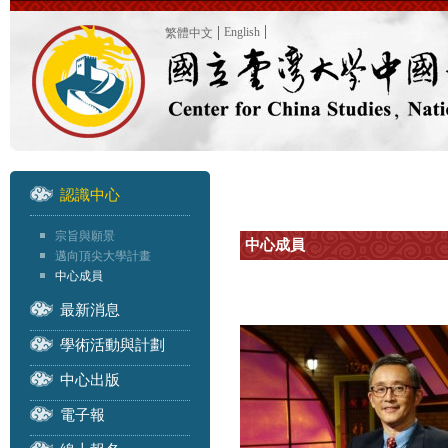
English
繁體中文
認識中心
宗旨與願景
中心成員
邁向頂尖大學計畫
中心成員
最新消息
學術活動與計劃
中心出版
電子報