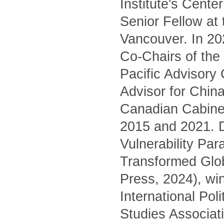
Institute's Cente
Senior Fellow at
Vancouver. In 20
Co-Chairs of the 
Pacific Advisory
Advisor for China
Canadian Cabinet
2015 and 2021. D
Vulnerability Pa
Transformed Glo
Press, 2024), wi
International Pol
Studies Associati