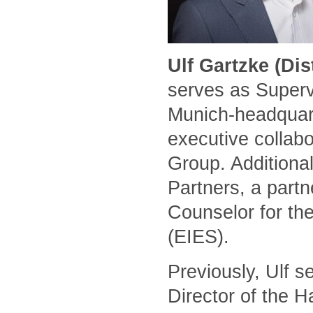
Ulf Gartzke (Di
serves as Superv
Munich-headquart
executive collabo
Group. Additional
Partners, a part
Counselor for the
(EIES).
Previously, Ulf 
Director of the 