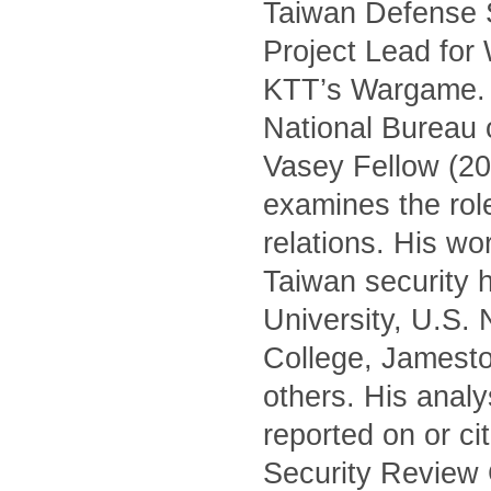
Taiwan Defense S
Project Lead for
KTT’s Wargame. H
National Bureau 
Vasey Fellow (20
examines the role 
relations. His wo
Taiwan security h
University, U.S.
College, Jamest
others. His anal
reported on or c
Security Review