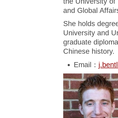
the University of
and Global Affair
She holds degree
University and Un
graduate diploma
Chinese history.
Email：
j.ben