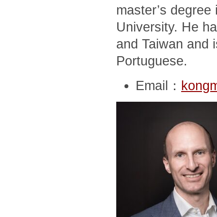
master’s degree i
University. He ha
and Taiwan and i
Portuguese.
Email：
kong