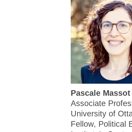
Pascale Massot 
Associate Profess
University of Ot
Fellow, Political