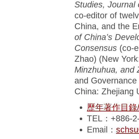
Studies, Journal
co-editor of twel
China, and the E
of China’s Devel
Consensus
(co-e
Zhao) (New York
Minzhuhua, and Zh
and Governance 
China: Zhejiang U
歷年著作目錄/Pub
TEL：+886-2-
Email：
schsu