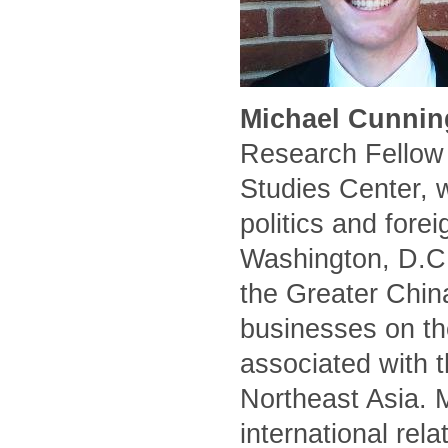
Michael Cunnin
Research Fellow 
Studies Center, 
politics and forei
Washington, D.C.
the Greater Chin
businesses on the
associated with t
Northeast Asia. 
international rel