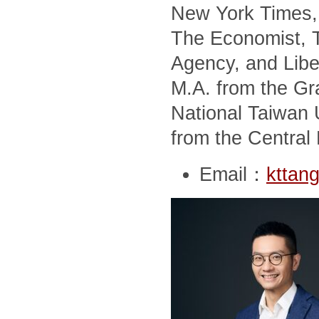
New York Times, 
The Economist, T
Agency, and Libe
M.A. from the Gra
National Taiwan U
from the Central 
Email：
kttan