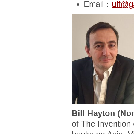
Email：
ulf@g
Bill Hayton (No
of The Invention 