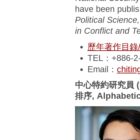
have been publi
Political Scienc
in Conflict and T
歷年著作目錄/Pub
TEL：+886-2-
Email：
chiti
中心特約研究員
(
排序
, Alphabeti