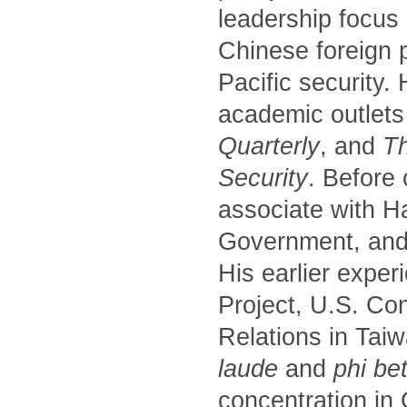
leadership focus
Chinese foreign p
Pacific security.
academic outlets
Quarterly
, and
Th
Security
. Before
associate with H
Government, and 
His earlier exper
Project, U.S. Co
Relations in Tai
laude
and
phi be
concentration in