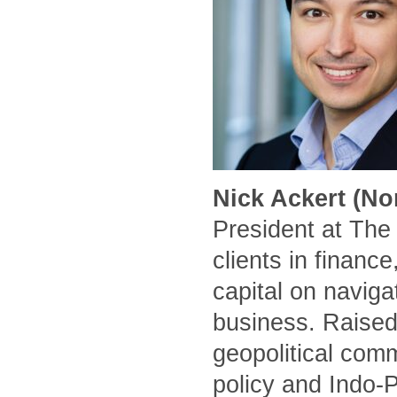
Nick Ackert (No
President at The
clients in financ
capital on naviga
business. Raised
geopolitical comm
policy and Indo-P