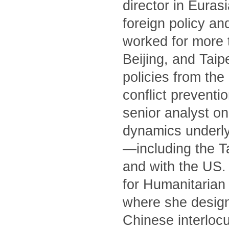
director in Euras
foreign policy an
worked for more 
Beijing, and Tai
policies from th
conflict preventi
senior analyst on
dynamics underly
—including the T
and with the US. 
for Humanitarian 
where she designe
Chinese interlocu