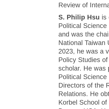
Review of Intern
S. Philip Hsu
is 
Political Science
and was the chair
National Taiwan 
2023, he was a vi
Policy Studies of
scholar. He was 
Political Science
Directors of the 
Relations. He ob
Korbel School of 