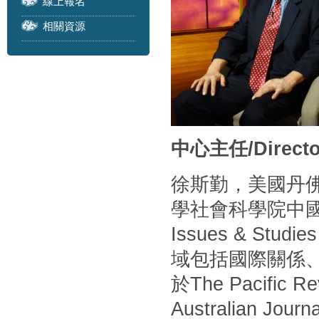
線上報名
相關資源
中心主任/Directo
徐斯勤，美國丹
學社會科學院中
Issues & S
域包括國際關係
於The Pacific Rev
Australian Journa