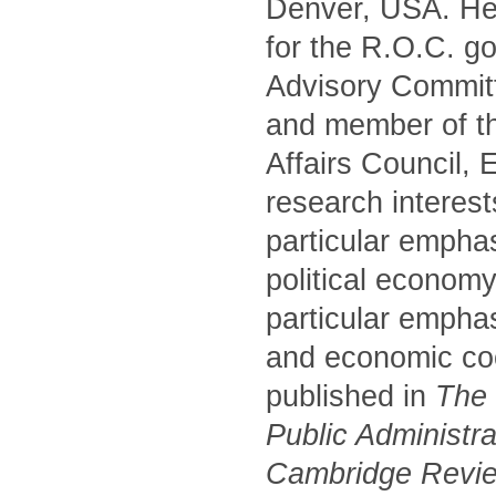
Denver, USA. He 
for the R.O.C. g
Advisory Commit
and member of t
Affairs Council,
research interest
particular empha
political economy
particular emphas
and economic coo
published in
The P
Public Administr
Cambridge Review