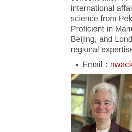
international affai
science from Peki
Proficient in Man
Beijing, and Lon
regional expertis
Email：
nwack