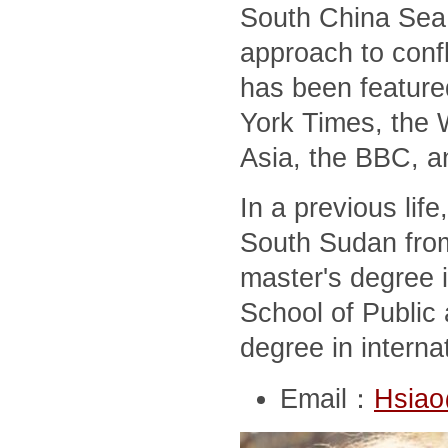
South China Sea,
approach to conf
has been feature
York Times, the 
Asia, the BBC, a
In a previous lif
South Sudan from
master's degree i
School of Public 
degree in interna
Email：
Hsiao