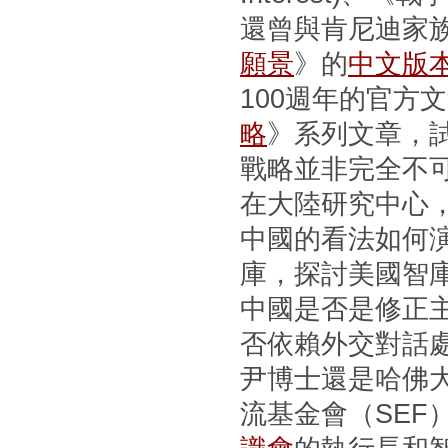
還曾與肯尼迪家
願景
》的
中文版
100週年的官方
略
》系列文章，
戰略並非完全不
在大陸研究中心
中國的看法如何
庫，探討美國智
中國是否是修正
否依賴外交對話
尹博士還是哈佛
流基金會（SEF