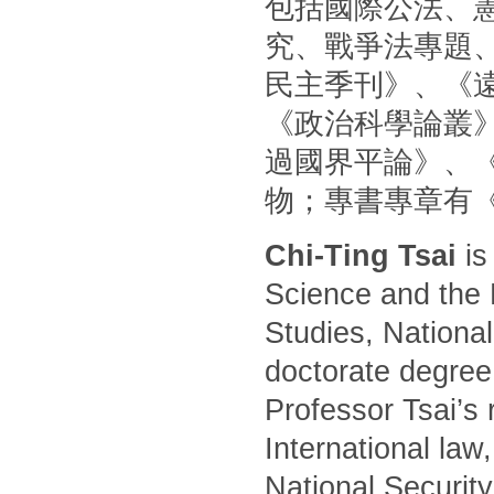
包括國際公法、
究、戰爭法專題
民主季刊》、《
《政治科學論叢
過國界平論》、
物；專書專章有
Chi-Ting Tsai
is
Science and the 
Studies, National
doctorate degree
Professor Tsai’s 
International law
National Security