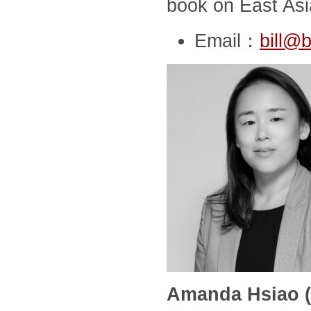
book on East Asia
Email：
bill@b
Amanda Hsiao (