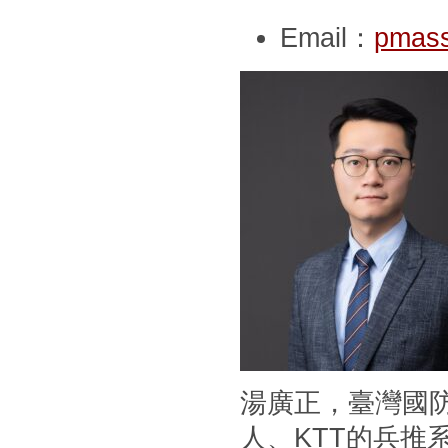
Email：
pmass
湯廣正，臺灣國
人、KTT的兵推