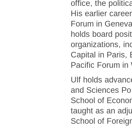
office, the polit
His earlier caree
Forum in Geneva 
holds board posit
organizations, i
Capital in Paris
Pacific Forum in
Ulf holds advanc
and Sciences Po 
School of Econom
taught as an adj
School of Foreig