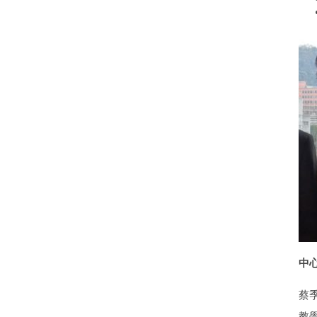
中心執
蔡
教