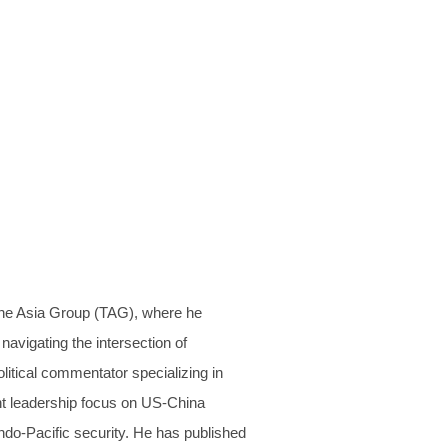
The Asia Group (TAG), where he
navigating the intersection of
litical commentator specializing in
ght leadership focus on US-China
Indo-Pacific security. He has published