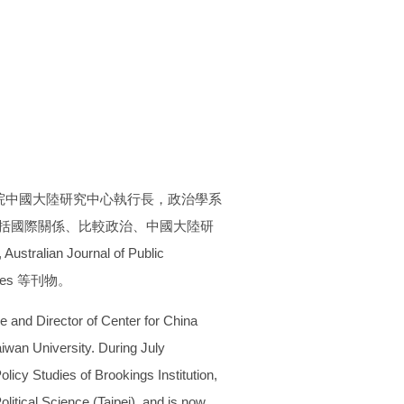
院中國大陸研究中心執行長，政治學系
領域包括國際關係、比較政治、中國大陸研
tralian Journal of Public
Studies 等刊物。
ce and Director of Center for China
aiwan University. During July
licy Studies of Brookings Institution,
litical Science (Taipei), and is now