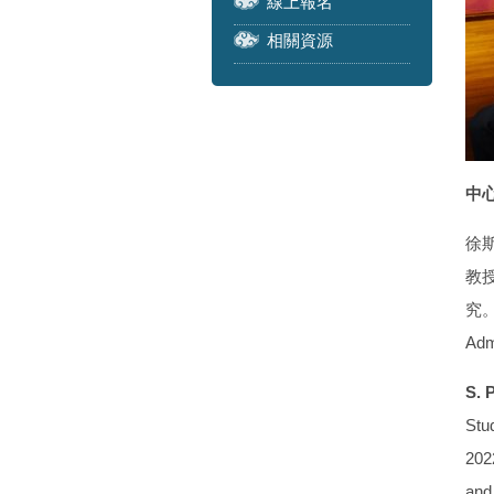
線上報名
相關資源
中心
徐
教授
究。學
Adm
S. 
Stud
2022
and 