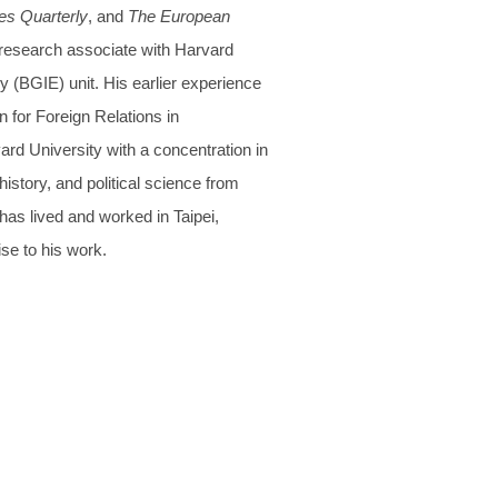
es Quarterly
, and
The European
 research associate with Harvard
(BGIE) unit. His earlier experience
 for Foreign Relations in
rd University with a concentration in
history, and political science from
has lived and worked in Taipei,
se to his work.