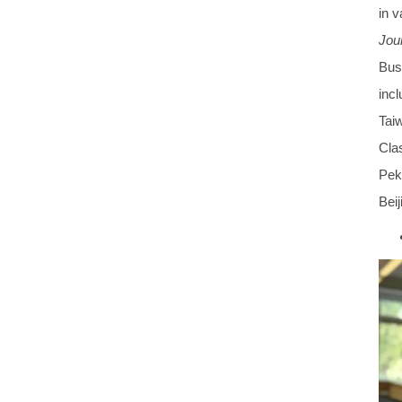
in 
Jour
Bus
incl
Tai
Clas
Peki
Beij