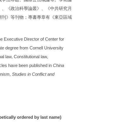
》、
《政治科學論叢》、《中共研究月
期刊》
等刊物；專書專章有《東亞區域
he Executive Director of Center for
ate degree from Cornell University
l law, Constitutional law,
icles have been published in
China
unism,
Studies in Conflict and
betically ordered by last name)