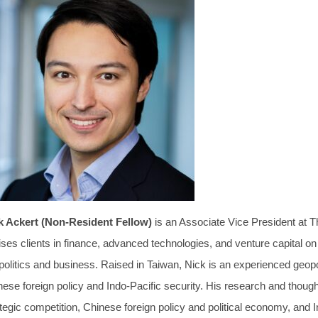
k Ackert (Non-Resident Fellow)
is an Associate Vice President at 
ses clients in finance, advanced technologies, and venture capital on 
politics and business. Raised in Taiwan, Nick is an experienced geopo
nese foreign policy and Indo-Pacific security. His research and thou
tegic competition, Chinese foreign policy and political economy, and 