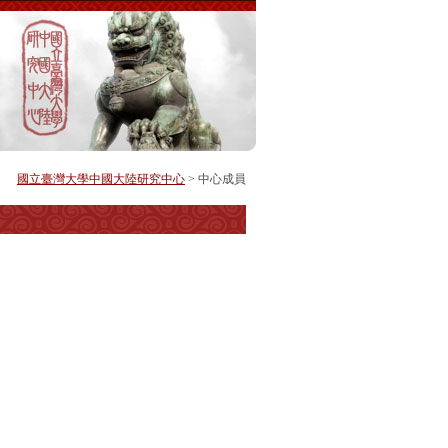
國立臺灣大學中國大陸研究中心
> 中心成員