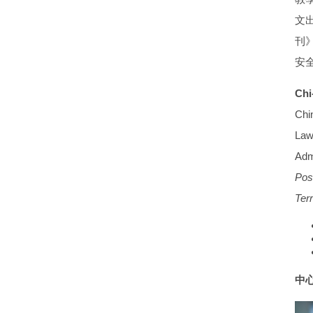
文
刊
安
Chi
Chi
Law 
Adm
Pos
Ter
中