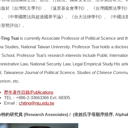
出版於
《台灣民主季刊》、《遠景基金會季刊》、《台灣國際法季刊
》、《中華國際法與超過國界平論》、《台大法律學刊》、《中國法
全形勢評估》
。
-Ting Tsai
is currently Associate Professor of Political Science and t
na Studies, National Taiwan University. Professor Tsai holds a doctor
School. Professor Tsai’s research interests include Public Internationa
inistrative Law, National Security Law, Legal Empirical Study.His art
t, Taiwanese Journal of Political Science, Studies of Chinese Comm
rorism,
etc.
歷年著作目錄/Publications
TEL：+886-2-33663366 Ext. 68305
Email：
chiting@ntu.edu.tw
心特約研究員
(Research Associates) /
(
依姓氏字母順序排序
, Alpha