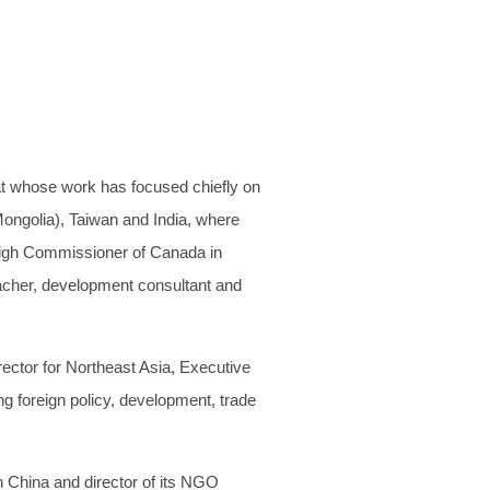
at whose work has focused chiefly on
Mongolia), Taiwan and India, where
High Commissioner of Canada in
eacher, development consultant and
ector for Northeast Asia, Executive
g foreign policy, development, trade
n China and director of its NGO