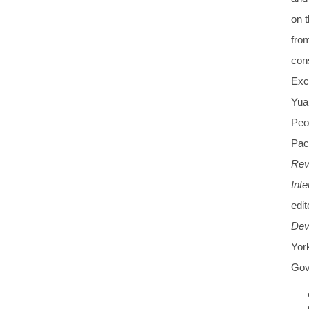
on t
from
con
Exc
Yua
Peop
Paci
Rev
Int
edi
Dev
Yor
Gov