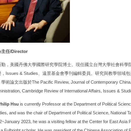
主任/Director
斯勤，美國丹佛大學國際研究學院博士。現任國立台灣大學社會科學
，Issues & Studies、遠景基金會季刊編輯委員。研究與教學
術論文出版於The Pacific Review, Journal of Contemporary China, Aus
inistration, Cambridge Review of International Affairs, Issues & 
Philip Hsu
is currently Professor at the Department of Political Scien
ies, and was the chair of Department of Political Science, National T
~January 2023, he was a visiting fellow at the Center for East Asia Po
a Fulbright scholar. He was president of the Chinese Association of Po