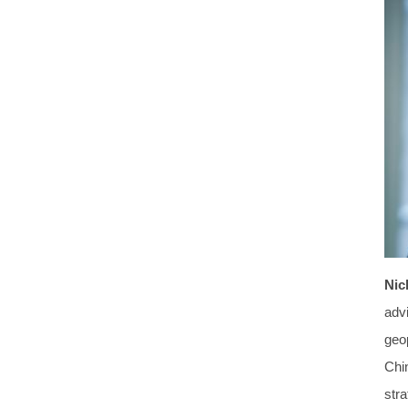
Nic
advi
geo
Chi
stra