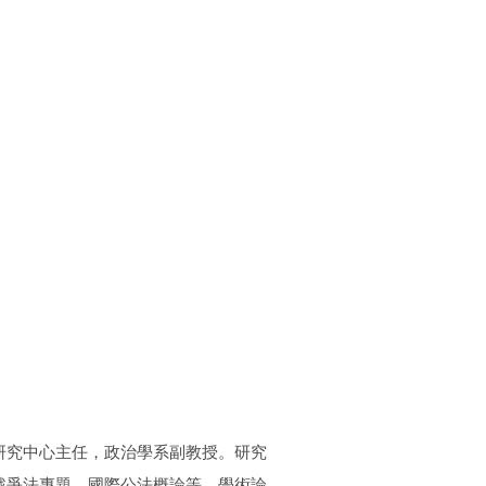
研究中心主任，政治學系副教授。研究
戰爭法專題、國際公法概論等。學術論