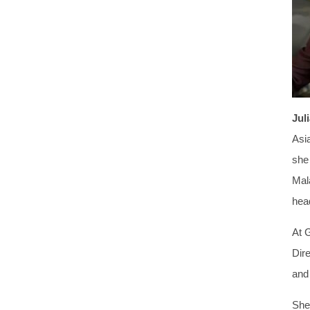
Jul
Asi
she
Mal
head
At 
Dir
and
She