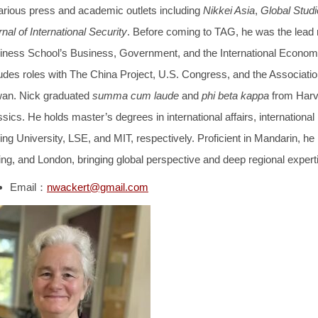
various press and academic outlets including
Nikkei Asia
,
Global Studi
nal of International Security
. Before coming to TAG, he was the lead
iness School’s Business, Government, and the International Economy 
udes roles with The China Project, U.S. Congress, and the Association
wan. Nick graduated
summa cum laude
and
phi beta kappa
from Harva
sics. He holds master’s degrees in international affairs, international 
ng University, LSE, and MIT, respectively. Proficient in Mandarin, he 
ing, and London, bringing global perspective and deep regional experti
Email：
nwackert@gmail.com