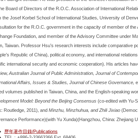
he Board of Directors of the R.O.C. Association of International Relat
 the Josef Korbel School of International Studies, University of Denv
sultation for the R.O.C. government in the capacity of member of th
hange Foundation, and member of the Advisory Committee under Main
n, Taiwan. Professor Hsu’s research interests include comparative pol
le’s Republic of China), political economy, and international relation
fic international security and economic cooperation). His articles ha
iew, Australian Journal of Public Administration, Journal of Contem
ernational Affairs, Issues & Studies, Journal of Chinese Governance,
e
ted volumes published in Taiwan, China, and the English-speaking wor
elopment Model: Beyond the Beijing Consensus
(co-edited with Yu
k: Routledge, 2011), and
Minzhu, Minzhuhua, and Zhili Jixiao
(Democr
ernance Performance)(with Yu Xunda)(Hangzhou, China: Zhejiang Uni
歷年著作目錄/Publications
TEL：+886-2-33663366 Ext. 68406