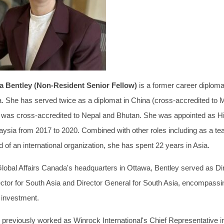
ia Bentley (Non-Resident Senior Fellow)
is a former career diplom
a. She has served twice as a diplomat in China (cross-accredited to 
 was cross-accredited to Nepal and Bhutan. She was appointed as 
aysia from 2017 to 2020. Combined with other roles including as a t
 of an international organization, she has spent 22 years in Asia.
Global Affairs Canada's headquarters in Ottawa, Bentley served as Dir
ector for South Asia and Director General for South Asia, encompassin
 investment.
 previously worked as Winrock International's Chief Representative i