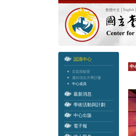
English
繁體中文
認識中心
中
宗旨與願景
邁向頂尖大學計畫
中心成員
最新消息
學術活動與計劃
中心出版
電子報