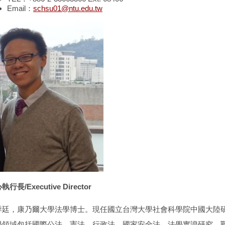
Email：
schsu01@ntu.edu.tw
行長/Executive Director
季廷，康乃爾大學法學博士。現任國立台灣大學社會科學院中國大陸
學領域包括國際公法、憲法、行政法、國家安全法、法學實證研究、