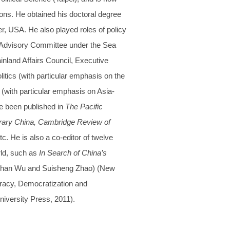
ions. He obtained his doctoral degree
er, USA. He also played roles of policy
e Advisory Committee under the Sea
land Affairs Council, Executive
itics (with particular emphasis on the
s (with particular emphasis on Asia-
ve been published in
The Pacific
porary China, Cambridge Review of
tc. He is also a co-editor of twelve
ld, such as
In Search of China’s
-Shan Wu and Suisheng Zhao) (New
acy, Democratization and
versity Press, 2011).