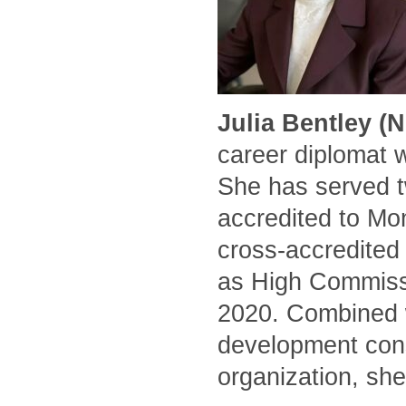
Julia Bentley (
career diplomat 
She has served t
accredited to Mo
cross-accredited
as High Commissi
2020. Combined w
development cons
organization, she