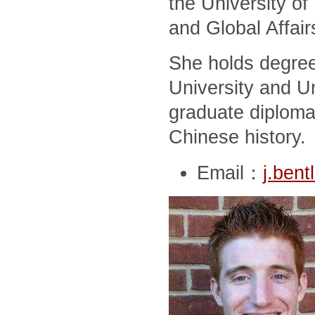
the University of
and Global Affair
She holds degree
University and Un
graduate diploma
Chinese history.
Email：
j.ben