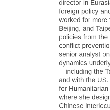
director in Euras
foreign policy an
worked for more 
Beijing, and Tai
policies from th
conflict preventi
senior analyst on
dynamics underly
—including the T
and with the US. 
for Humanitarian 
where she designe
Chinese interlocu