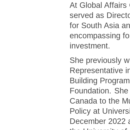
At Global Affair
served as Directo
for South Asia an
encompassing for
investment.
She previously w
Representative i
Building Program
Foundation. She 
Canada to the Mu
Policy at Univers
December 2022 and