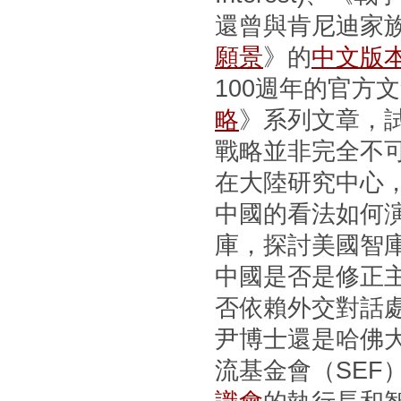
還曾與肯尼迪家
願景
》的
中文版
100週年的官方
略
》系列文章，
戰略並非完全不
在大陸研究中心
中國的看法如何
庫，探討美國智
中國是否是修正
否依賴外交對話
尹博士還是哈佛
流基金會（SEF