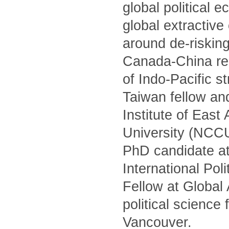
global political 
global extractiv
around de-risking
Canada-China rel
of Indo-Pacific s
Taiwan fellow and
Institute of Eas
University (NCCU)
PhD candidate at
International Po
Fellow at Global
political science
Vancouver.