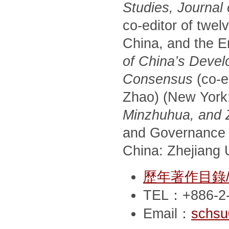
Studies, Journal
co-editor of twel
China, and the E
of China’s Devel
Consensus
(co-e
Zhao) (New York
Minzhuhua, and Zh
and Governance 
China: Zhejiang U
歷年著作目錄/Pub
TEL：+886-2-
Email：
schsu