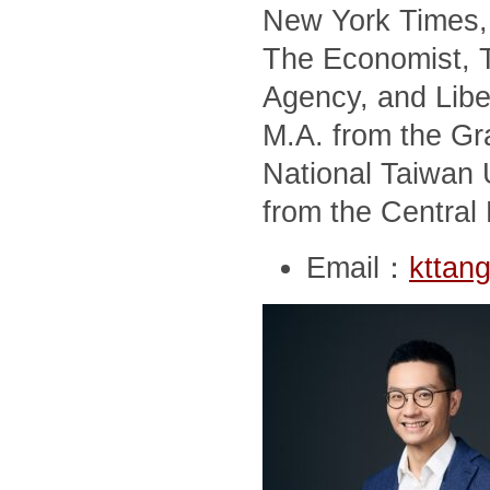
New York Times, 
The Economist, T
Agency, and Libe
M.A. from the Gra
National Taiwan U
from the Central 
Email：
kttan