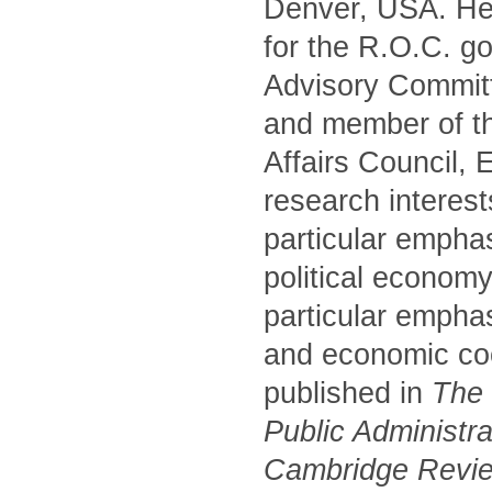
Denver, USA. He 
for the R.O.C. g
Advisory Commit
and member of t
Affairs Council,
research interest
particular empha
political economy
particular emphas
and economic coo
published in
The P
Public Administr
Cambridge Review