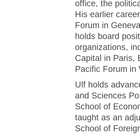
office, the polit
His earlier caree
Forum in Geneva 
holds board posit
organizations, i
Capital in Paris
Pacific Forum in
Ulf holds advanc
and Sciences Po 
School of Econom
taught as an adj
School of Foreig