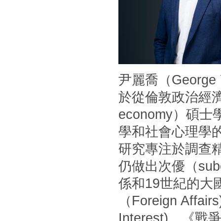
尹麗喬（Georg
於從倫敦政治經濟學
economy）
學和社會心理學
研究專注於調查
仍做出次優（sub
係和19世紀的
（Foreign Af
Interest)、《戰