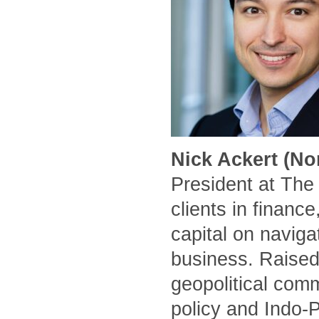
Nick Ackert (No
President at The
clients in financ
capital on naviga
business. Raised
geopolitical comm
policy and Indo-P