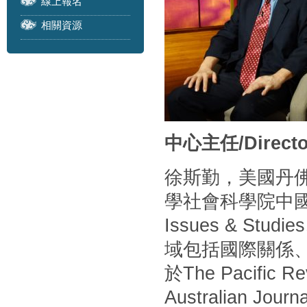
線上報名
相關資源
中心主任/Directo
徐斯勤，美國丹
學社會科學院中
Issues & S
域包括國際關係
於The Pacific Rev
Australian Journa