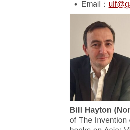
Email：
ulf@g
Bill Hayton (No
of The Invention 