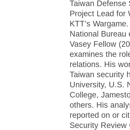
Taiwan Defense S
Project Lead for
KTT’s Wargame. H
National Bureau 
Vasey Fellow (20
examines the role 
relations. His wo
Taiwan security h
University, U.S.
College, Jamest
others. His anal
reported on or c
Security Review