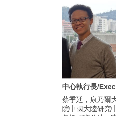
中心執行長/Executi
蔡季廷，康乃爾
院中國大陸研究