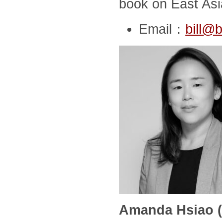
book on East Asia
Email：
bill@b
Amanda Hsiao (