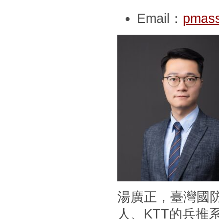
Email：
pmass
湯廣正，臺灣國
人、KTT的兵推