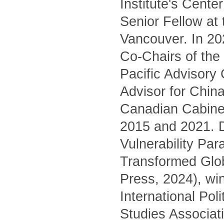
Institute's Cente
Senior Fellow at
Vancouver. In 20
Co-Chairs of the 
Pacific Advisory
Advisor for China
Canadian Cabinet
2015 and 2021. D
Vulnerability Pa
Transformed Glo
Press, 2024), wi
International Pol
Studies Associati