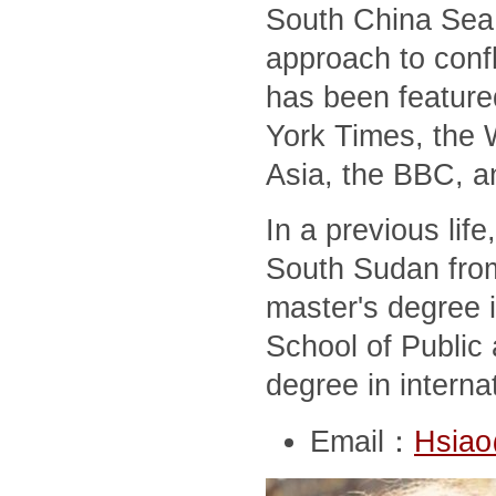
South China Sea,
approach to conf
has been feature
York Times, the 
Asia, the BBC, a
In a previous lif
South Sudan from
master's degree i
School of Public 
degree in interna
Email：
Hsiao