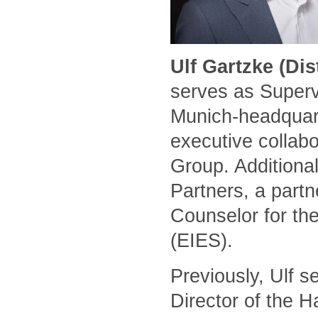
Ulf Gartzke (Di
serves as Superv
Munich-headquart
executive collabo
Group. Additional
Partners, a part
Counselor for the
(EIES).
Previously, Ulf 
Director of the 