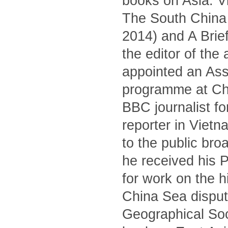
books on Asia: V
The South China S
2014) and A Brief
the editor of the
appointed an Asso
programme at Ch
BBC journalist fo
reporter in Viet
to the public br
he received his 
for work on the 
China Sea dispute
Geographical Soc