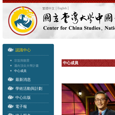
English
繁體中文
認識中心
宗旨與願景
中心成員
邁向頂尖大學計畫
中心成員
最新消息
學術活動與計劃
中心出版
電子報