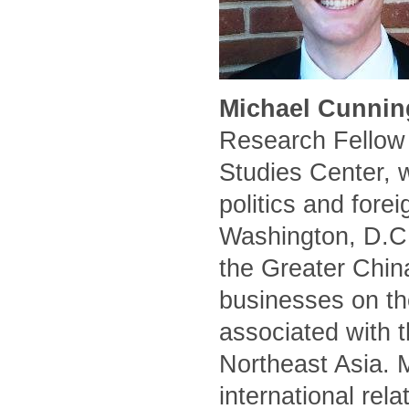
Michael Cunnin
Research Fellow 
Studies Center, 
politics and forei
Washington, D.C.
the Greater Chin
businesses on the
associated with t
Northeast Asia. 
international rel