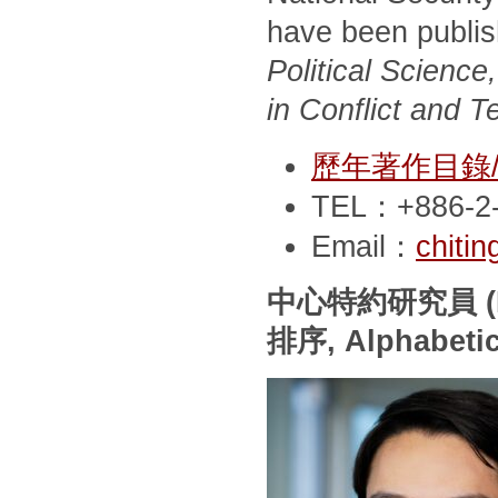
have been publi
Political Scienc
in Conflict and T
歷年著作目錄/Pub
TEL：+886-2-
Email：
chiti
中心特約研究員
(
排序
, Alphabeti