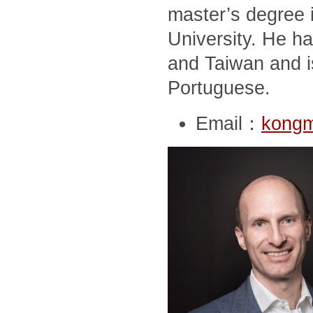
master’s degree i
University. He ha
and Taiwan and i
Portuguese.
Email：
kong