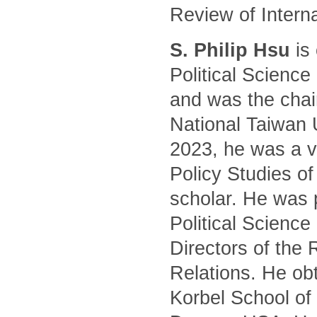
Review of Intern
S. Philip Hsu
is 
Political Science
and was the chair
National Taiwan 
2023, he was a vi
Policy Studies of
scholar. He was 
Political Science
Directors of the 
Relations. He ob
Korbel School of 