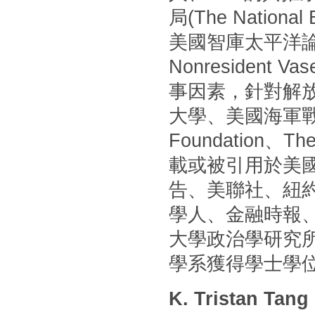
局(The Nationa
美國智庫太平洋論壇(P
Nonresident
事因素，針對解
大學、美國海軍戰
Foundation
載或被引用於美國
告、美聯社、紐
學人、金融時報
大學政治學研究
學系獲得學士學
K. Tristan Tang