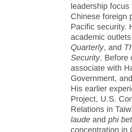
leadership focus
Chinese foreign p
Pacific security.
academic outlets
Quarterly
, and
Th
Security
. Before
associate with H
Government, and 
His earlier exper
Project, U.S. Co
Relations in Tai
laude
and
phi be
concentration in