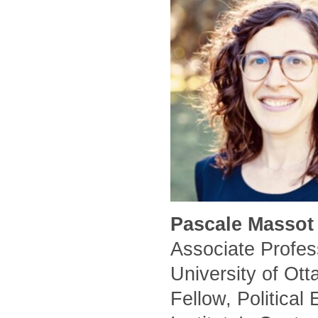
Pascale Massot 
Associate Profess
University of Ot
Fellow, Political