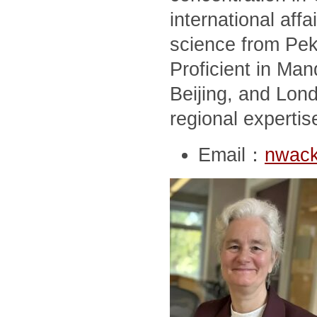
international affai
science from Peki
Proficient in Man
Beijing, and Lon
regional expertis
Email：
nwack