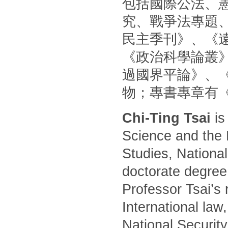
包括國際公法、
究、戰爭法專題
民主季刊》、《
《政治科學論叢
過國界平論》、
物；專書專章有
Chi-Ting Tsai
is
Science and the 
Studies, National
doctorate degree
Professor Tsai’s 
International law
National Security