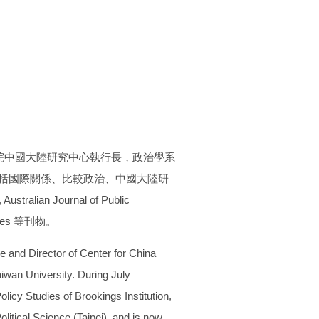
院中國大陸研究中心執行長，政治學系
領域包括國際關係、比較政治、中國大陸研
tralian Journal of Public
Studies 等刊物。
ce and Director of Center for China
aiwan University. During July
licy Studies of Brookings Institution,
litical Science (Taipei), and is now