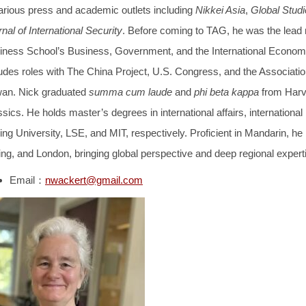
various press and academic outlets including
Nikkei Asia
,
Global Studi
nal of International Security
. Before coming to TAG, he was the lead
iness School’s Business, Government, and the International Economy 
udes roles with The China Project, U.S. Congress, and the Association
wan. Nick graduated
summa cum laude
and
phi beta kappa
from Harva
sics. He holds master’s degrees in international affairs, international 
ng University, LSE, and MIT, respectively. Proficient in Mandarin, he 
ing, and London, bringing global perspective and deep regional experti
Email：
nwackert@gmail.com