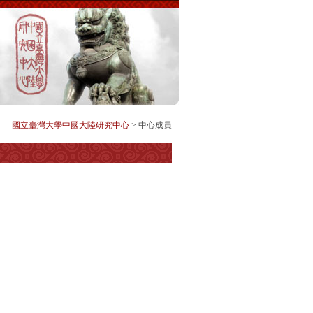
國立臺灣大學中國大陸研究中心
> 中心成員