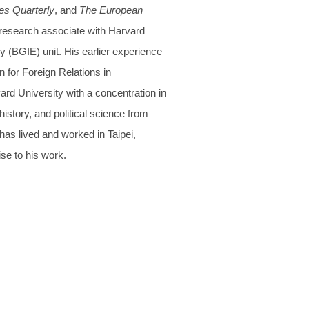
es Quarterly
, and
The European
 research associate with Harvard
(BGIE) unit. His earlier experience
 for Foreign Relations in
rd University with a concentration in
history, and political science from
has lived and worked in Taipei,
se to his work.