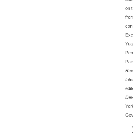
on t
from
con
Exc
Yua
Peop
Paci
Rev
Int
edi
Dev
Yor
Gov