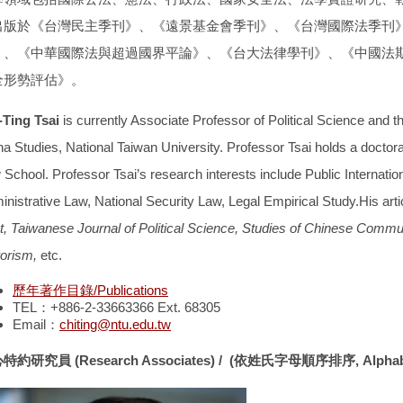
出版於
《台灣民主季刊》、《遠景基金會季刊》、《台灣國際法季刊
》、《中華國際法與超過國界平論》、《台大法律學刊》、《中國法
全形勢評估》
。
-Ting Tsai
is currently Associate Professor of Political Science and t
na Studies, National Taiwan University. Professor Tsai holds a doctor
School. Professor Tsai’s research interests include Public Internationa
inistrative Law, National Security Law, Legal Empirical Study.His art
t, Taiwanese Journal of Political Science, Studies of Chinese Comm
rorism,
etc.
歷年著作目錄/Publications
TEL：+886-2-33663366 Ext. 68305
Email：
chiting@ntu.edu.tw
心特約研究員
(Research Associates) /
(
依姓氏字母順序排序
, Alpha