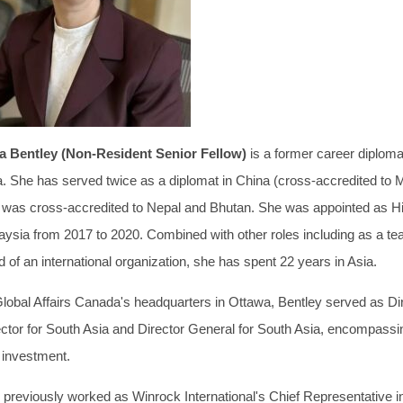
ia Bentley (Non-Resident Senior Fellow)
is a former career diplom
a. She has served twice as a diplomat in China (cross-accredited to 
 was cross-accredited to Nepal and Bhutan. She was appointed as 
aysia from 2017 to 2020. Combined with other roles including as a t
 of an international organization, she has spent 22 years in Asia.
Global Affairs Canada's headquarters in Ottawa, Bentley served as Dir
ector for South Asia and Director General for South Asia, encompassin
 investment.
 previously worked as Winrock International's Chief Representative i