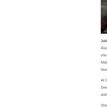
Jul
Asi
she
Mal
head
At 
Dir
and
She