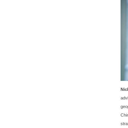
Nic
advi
geo
Chi
stra