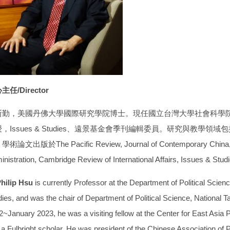
主任/Director
斯勤，美國丹佛大學國際研究學院博士。現任國立台灣大學社會科學
，Issues & Studies、遠景基金會季刊編輯委員。研究與教學
術論文出版於The Pacific Review, Journal of Contemporary China, Aus
inistration, Cambridge Review of International Affairs, Issues & 
Philip Hsu
is currently Professor at the Department of Political Scien
ies, and was the chair of Department of Political Science, National T
~January 2023, he was a visiting fellow at the Center for East Asia Po
a Fulbright scholar. He was president of the Chinese Association of Po