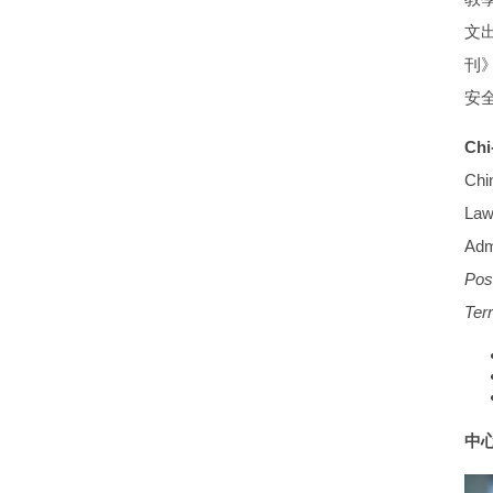
文
刊
安
Chi
Chi
Law 
Adm
Pos
Ter
中