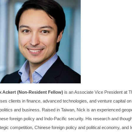
k Ackert (Non-Resident Fellow)
is an Associate Vice President at 
ses clients in finance, advanced technologies, and venture capital on 
politics and business. Raised in Taiwan, Nick is an experienced geopo
nese foreign policy and Indo-Pacific security. His research and thou
tegic competition, Chinese foreign policy and political economy, and 