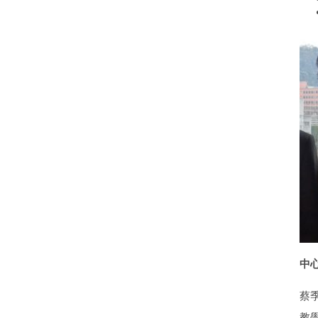
中心執
蔡
教