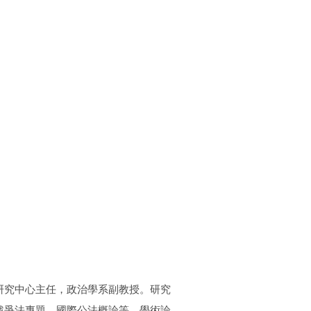
研究中心主任，政治學系副教授。研究
戰爭法專題、國際公法概論等。學術論