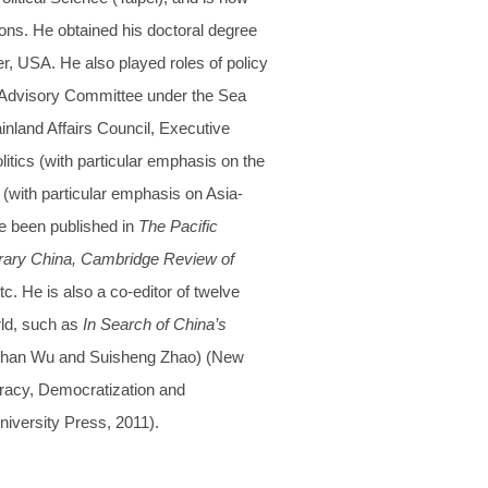
ions. He obtained his doctoral degree
er, USA. He also played roles of policy
e Advisory Committee under the Sea
land Affairs Council, Executive
itics (with particular emphasis on the
s (with particular emphasis on Asia-
ve been published in
The Pacific
porary China, Cambridge Review of
tc. He is also a co-editor of twelve
ld, such as
In Search of China’s
-Shan Wu and Suisheng Zhao) (New
acy, Democratization and
versity Press, 2011).