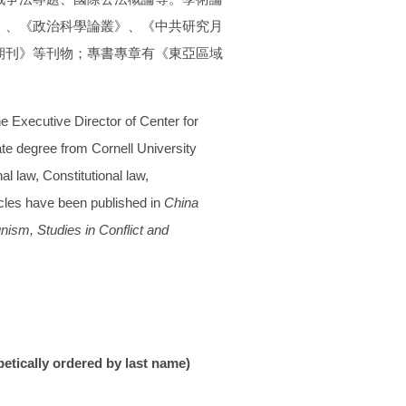
》、
《政治科學論叢》、《中共研究月
期刊》
等刊物；專書專章有《東亞區域
he Executive Director of Center for
ate degree from Cornell University
l law, Constitutional law,
icles have been published in
China
unism,
Studies in Conflict and
betically ordered by last name)