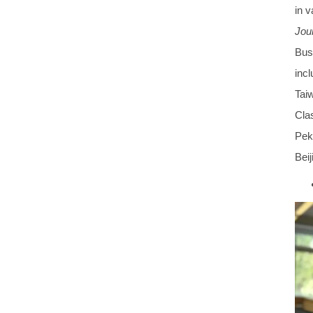
in 
Jour
Bus
incl
Tai
Clas
Peki
Beij