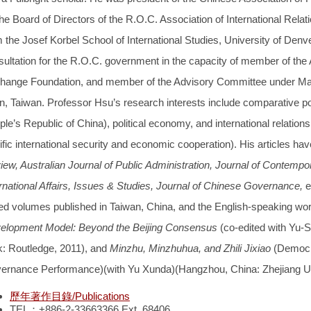
he Board of Directors of the R.O.C. Association of International Relat
 the Josef Korbel School of International Studies, University of Denv
sultation for the R.O.C. government in the capacity of member of th
hange Foundation, and member of the Advisory Committee under Main
n, Taiwan. Professor Hsu’s research interests include comparative pol
le’s Republic of China), political economy, and international relation
fic international security and economic cooperation). His articles ha
iew, Australian Journal of Public Administration, Journal of Contem
ernational Affairs, Issues & Studies, Journal of Chinese Governance,
e
ted volumes published in Taiwan, China, and the English-speaking wor
elopment Model: Beyond the Beijing Consensus
(co-edited with Yu
k: Routledge, 2011), and
Minzhu, Minzhuhua, and Zhili Jixiao
(Democr
ernance Performance)(with Yu Xunda)(Hangzhou, China: Zhejiang Uni
歷年著作目錄/Publications
TEL：+886-2-33663366 Ext. 68406