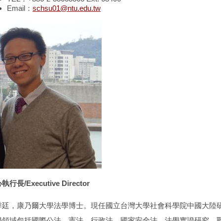
Email：
schsu01@ntu.edu.tw
行長/Executive Director
季廷，康乃爾大學法學博士。現任國立台灣大學社會科學院中國大陸
學領域包括國際公法、憲法、行政法、國家安全法、法學實證研究、