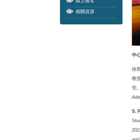
線上報名
相關資源
中心
徐
教授
究。學
Adm
S. 
Stud
2022
and 