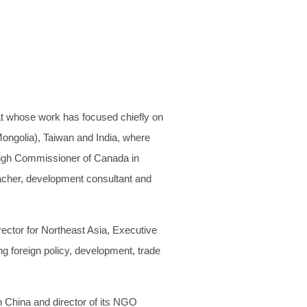
at whose work has focused chiefly on
Mongolia), Taiwan and India, where
High Commissioner of Canada in
eacher, development consultant and
ector for Northeast Asia, Executive
g foreign policy, development, trade
n China and director of its NGO