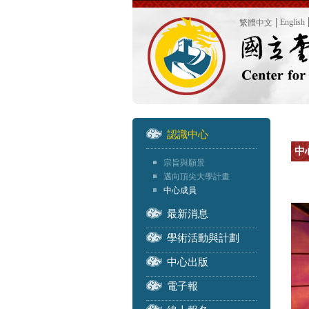
English
繁體中文
認識中心
中
宗旨與願景
邁向頂尖大學計畫
中心成員
最新消息
學術活動與計劃
中心出版
電子報