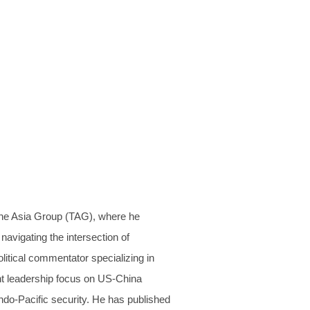
The Asia Group (TAG), where he
navigating the intersection of
litical commentator specializing in
ght leadership focus on US-China
Indo-Pacific security. He has published