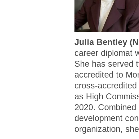
Julia Bentley (
career diplomat 
She has served t
accredited to Mo
cross-accredited
as High Commissi
2020. Combined w
development cons
organization, she