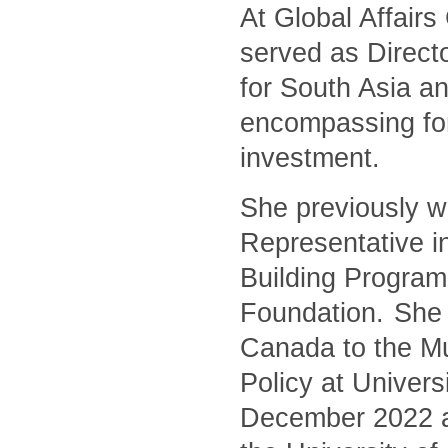
At Global Affair
served as Directo
for South Asia an
encompassing for
investment.
She previously w
Representative i
Building Program
Foundation. She 
Canada to the Mu
Policy at Univers
December 2022 and