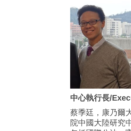
中心執行長/Executi
蔡季廷，康乃爾
院中國大陸研究