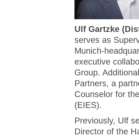
Ulf Gartzke (Di
serves as Superv
Munich-headquart
executive collabo
Group. Additional
Partners, a part
Counselor for the
(EIES).
Previously, Ulf 
Director of the 