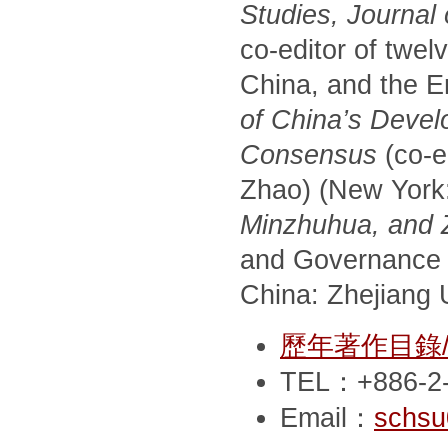
Studies, Journal
co-editor of twel
China, and the E
of China’s Devel
Consensus
(co-e
Zhao) (New York
Minzhuhua, and Zh
and Governance 
China: Zhejiang U
歷年著作目錄/Pub
TEL：+886-2-
Email：
schsu