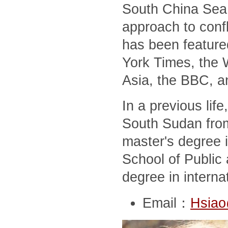
South China Sea,
approach to conf
has been feature
York Times, the 
Asia, the BBC, a
In a previous lif
South Sudan from
master's degree i
School of Public 
degree in interna
Email：
Hsiao