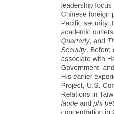
leadership focus
Chinese foreign p
Pacific security.
academic outlets
Quarterly
, and
Th
Security
. Before
associate with H
Government, and 
His earlier exper
Project, U.S. Co
Relations in Tai
laude
and
phi be
concentration in