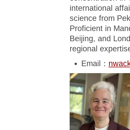
international affai
science from Peki
Proficient in Man
Beijing, and Lon
regional expertis
Email：
nwack