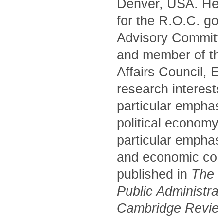
Denver, USA. He 
for the R.O.C. g
Advisory Commit
and member of t
Affairs Council,
research interest
particular empha
political economy
particular emphas
and economic coo
published in
The P
Public Administr
Cambridge Review