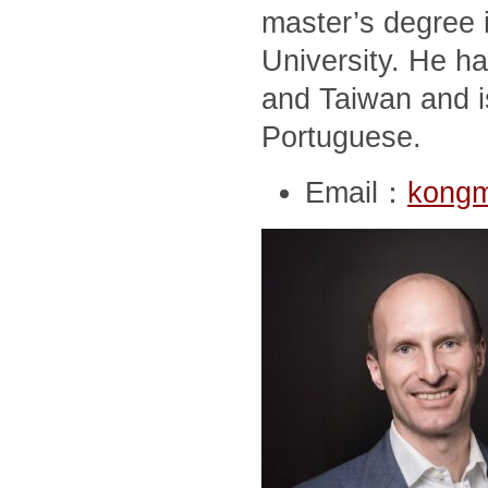
master’s degree i
University. He ha
and Taiwan and i
Portuguese.
Email：
kong