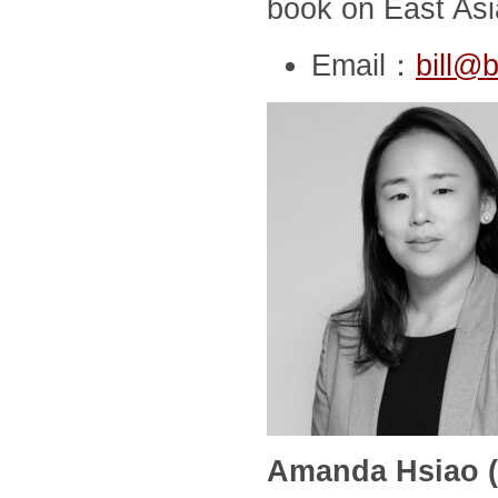
book on East Asia
Email：
bill@b
Amanda Hsiao (