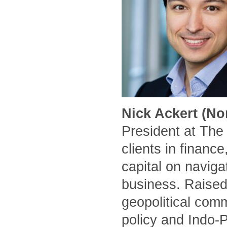
Nick Ackert (No
President at The
clients in financ
capital on naviga
business. Raised
geopolitical comm
policy and Indo-P