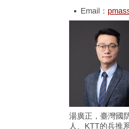
Email：
pmass
湯廣正，臺灣國
人、KTT的兵推