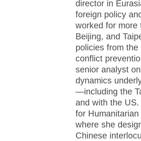
director in Euras
foreign policy an
worked for more 
Beijing, and Tai
policies from th
conflict preventi
senior analyst on
dynamics underly
—including the T
and with the US. 
for Humanitarian 
where she designe
Chinese interlocu