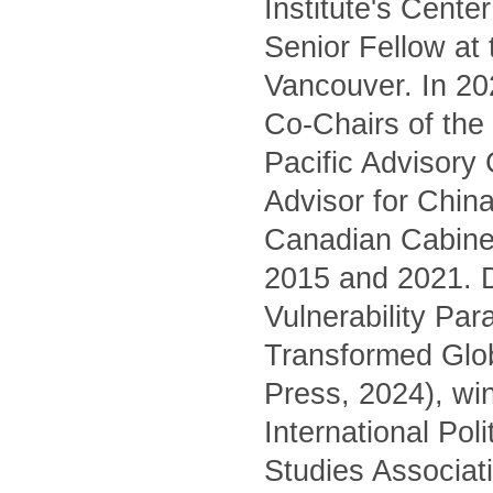
Institute's Cente
Senior Fellow at
Vancouver. In 20
Co-Chairs of the 
Pacific Advisory
Advisor for China
Canadian Cabinet
2015 and 2021. D
Vulnerability Pa
Transformed Glo
Press, 2024), wi
International Pol
Studies Associati