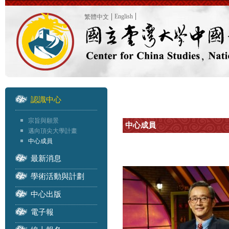
English
繁體中文
認識中心
宗旨與願景
中心成員
邁向頂尖大學計畫
中心成員
最新消息
學術活動與計劃
中心出版
電子報