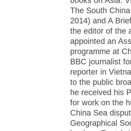
books on Asia: V
The South China S
2014) and A Brief
the editor of the
appointed an Asso
programme at Ch
BBC journalist fo
reporter in Viet
to the public br
he received his 
for work on the 
China Sea dispute
Geographical Soc