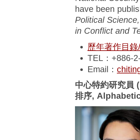
have been publi
Political Scienc
in Conflict and T
歷年著作目錄/Pub
TEL：+886-2-
Email：
chiti
中心特約研究員
(
排序
, Alphabeti