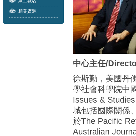
線上報名
相關資源
中心主任/Directo
徐斯勤，美國丹
學社會科學院中
Issues & S
域包括國際關係
於The Pacific Rev
Australian Journa