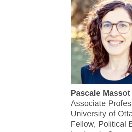
Pascale Massot 
Associate Profess
University of Ot
Fellow, Political