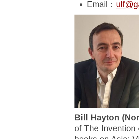
Email：
ulf@g
Bill Hayton (No
of The Invention 