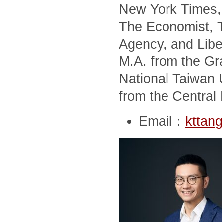
New York Times, 
The Economist, T
Agency, and Libe
M.A. from the Gra
National Taiwan U
from the Central 
Email：
kttan