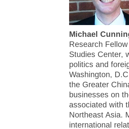
Michael Cunnin
Research Fellow 
Studies Center, 
politics and forei
Washington, D.C.
the Greater Chin
businesses on the
associated with t
Northeast Asia. 
international rel