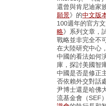
還曾與肯尼迪家
願景
》的
中文版
100週年的官方
略
》系列文章，
戰略並非完全不
在大陸研究中心
中國的看法如何
庫，探討美國智
中國是否是修正
否依賴外交對話
尹博士還是哈佛
流基金會（SEF