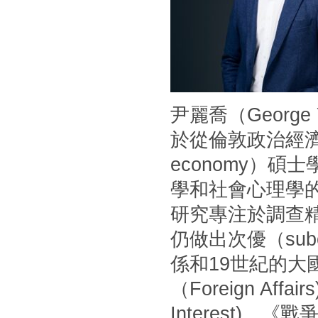
尹麗喬（Georg
於從倫敦政治經濟學
economy）
學和社會心理學
研究專注於調查
仍做出次優（sub
係和19世紀的
（Foreign Af
Interest)、《戰