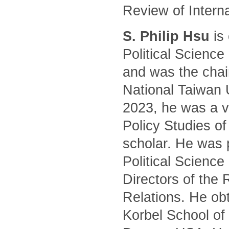
Review of Intern
S. Philip Hsu
is 
Political Science
and was the chair
National Taiwan 
2023, he was a vi
Policy Studies of
scholar. He was 
Political Science
Directors of the 
Relations. He ob
Korbel School of 