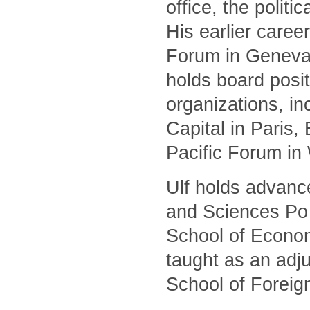
office, the polit
His earlier caree
Forum in Geneva 
holds board posit
organizations, i
Capital in Paris
Pacific Forum in
Ulf holds advanc
and Sciences Po 
School of Econom
taught as an adj
School of Foreig