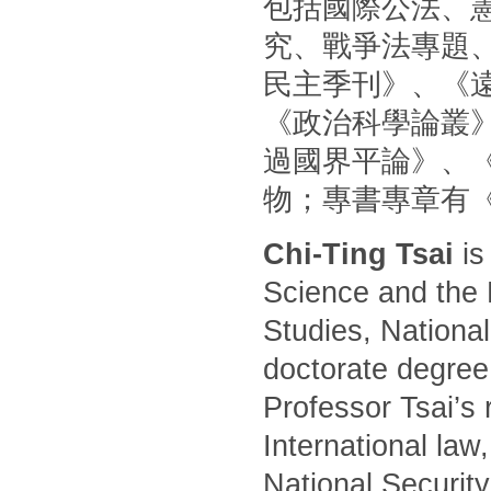
包括國際公法、
究、戰爭法專題
民主季刊》、《
《政治科學論叢
過國界平論》、
物；專書專章有
Chi-Ting Tsai
is
Science and the 
Studies, National
doctorate degree
Professor Tsai’s 
International law
National Security