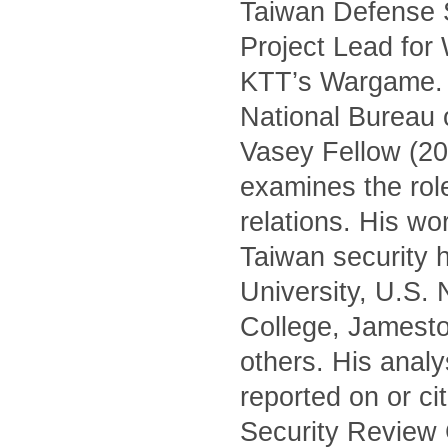
Taiwan Defense S
Project Lead for
KTT’s Wargame. H
National Bureau 
Vasey Fellow (20
examines the role 
relations. His wo
Taiwan security h
University, U.S.
College, Jamest
others. His anal
reported on or c
Security Review