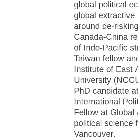
global political 
global extractiv
around de-risking
Canada-China rel
of Indo-Pacific s
Taiwan fellow and
Institute of Eas
University (NCCU)
PhD candidate at
International Po
Fellow at Global
political science
Vancouver.