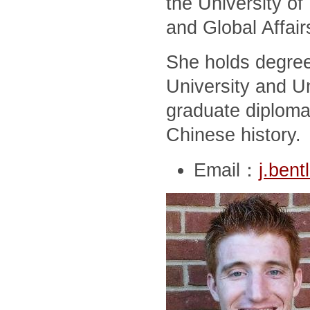
the University of
and Global Affair
She holds degree
University and Un
graduate diploma
Chinese history.
Email：
j.ben