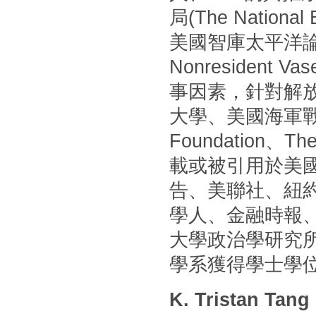
局(The Nationa
美國智庫太平洋論壇(P
Nonresident
事因素，針對解
大學、美國海軍戰
Foundation
載或被引用於美國
告、美聯社、紐
學人、金融時報
大學政治學研究
學系獲得學士學
K. Tristan Tang