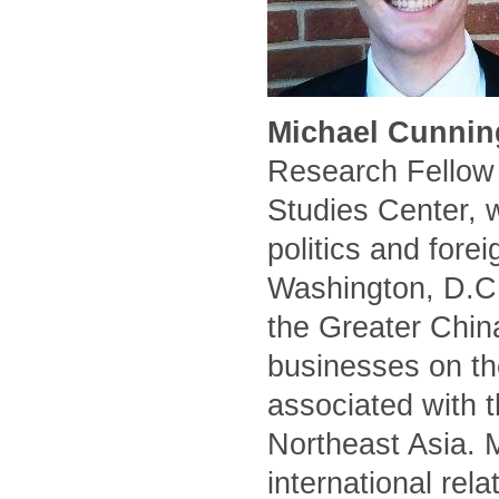
Michael Cunnin
Research Fellow 
Studies Center, 
politics and forei
Washington, D.C.
the Greater Chin
businesses on the
associated with t
Northeast Asia. 
international rel