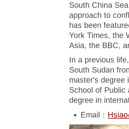
South China Sea,
approach to conf
has been feature
York Times, the 
Asia, the BBC, a
In a previous lif
South Sudan from
master's degree i
School of Public 
degree in interna
Email：
Hsiao