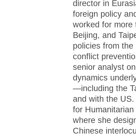
director in Euras
foreign policy an
worked for more 
Beijing, and Tai
policies from th
conflict preventi
senior analyst on
dynamics underly
—including the T
and with the US. 
for Humanitarian 
where she designe
Chinese interlocu