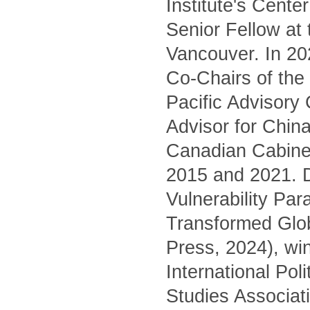
Institute's Cente
Senior Fellow at
Vancouver. In 20
Co-Chairs of the 
Pacific Advisory
Advisor for China
Canadian Cabinet
2015 and 2021. D
Vulnerability Pa
Transformed Glo
Press, 2024), wi
International Pol
Studies Associati