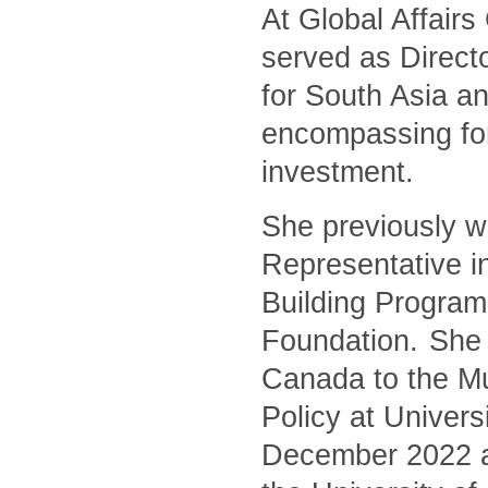
At Global Affair
served as Directo
for South Asia an
encompassing for
investment.
She previously w
Representative i
Building Program
Foundation. She 
Canada to the Mu
Policy at Univers
December 2022 and