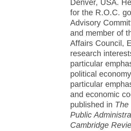
Denver, USA. He 
for the R.O.C. g
Advisory Commit
and member of t
Affairs Council,
research interest
particular empha
political economy
particular emphas
and economic coo
published in
The P
Public Administr
Cambridge Review