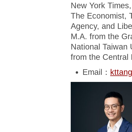
New York Times, 
The Economist, T
Agency, and Libe
M.A. from the Gra
National Taiwan U
from the Central 
Email：
kttan