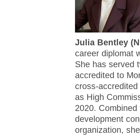
Julia Bentley (
career diplomat 
She has served t
accredited to Mo
cross-accredited
as High Commissi
2020. Combined w
development cons
organization, she