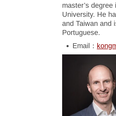
master’s degree i
University. He ha
and Taiwan and i
Portuguese.
Email：
kong