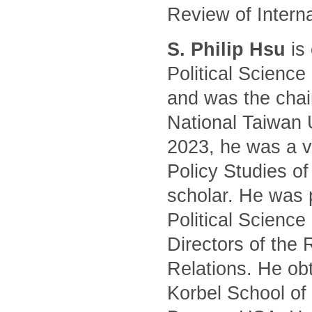
Review of Intern
S. Philip Hsu
is 
Political Science
and was the chair
National Taiwan 
2023, he was a vi
Policy Studies of
scholar. He was 
Political Science
Directors of the 
Relations. He ob
Korbel School of 