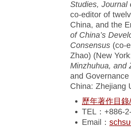
Studies, Journal
co-editor of twel
China, and the E
of China’s Devel
Consensus
(co-e
Zhao) (New York
Minzhuhua, and Zh
and Governance 
China: Zhejiang U
歷年著作目錄/Pub
TEL：+886-2-
Email：
schsu