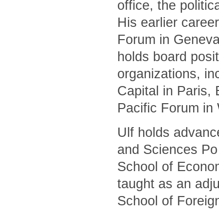
office, the polit
His earlier caree
Forum in Geneva 
holds board posit
organizations, i
Capital in Paris
Pacific Forum in
Ulf holds advanc
and Sciences Po 
School of Econom
taught as an adj
School of Foreig