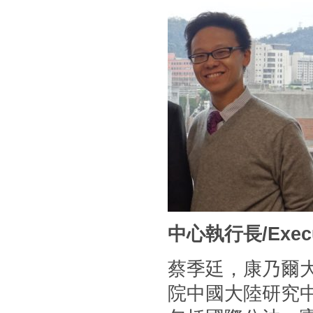
中心執行長/Executi
蔡季廷，康乃爾
院中國大陸研究