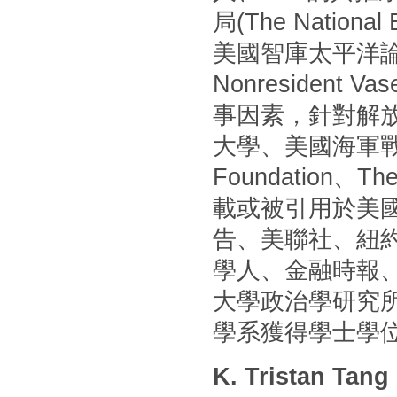
局(The Nationa
美國智庫太平洋論壇(P
Nonresident
事因素，針對解
大學、美國海軍戰
Foundation
載或被引用於美國
告、美聯社、紐
學人、金融時報
大學政治學研究
學系獲得學士學
K. Tristan Tang