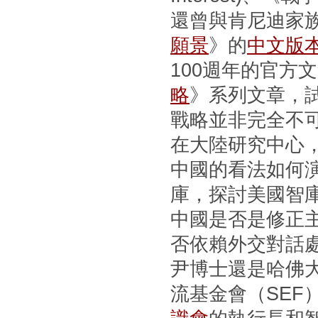
還曾與肯尼迪家
願景
》的
中文版
100週年的官方
略
》系列文章，
戰略並非完全不
在大陸研究中心
中國的看法如何
庫，探討美國智
中國是否是修正
否依賴外交對話
尹博士還是哈佛
流基金會（SEF