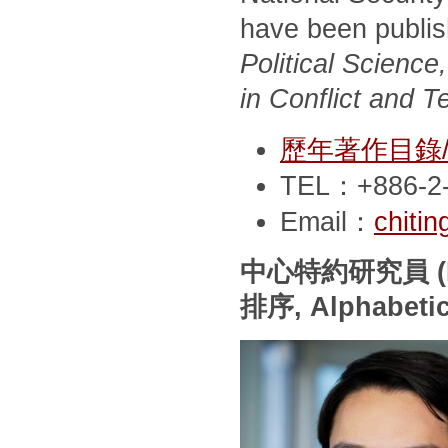
have been publi
Political Scienc
in Conflict and T
歷年著作目錄/Pub
TEL：+886-2-
Email：
chiti
中心特約研究員
(
排序
, Alphabeti