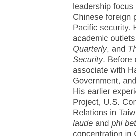
leadership focus
Chinese foreign p
Pacific security.
academic outlets
Quarterly
, and
Th
Security
. Before
associate with H
Government, and 
His earlier exper
Project, U.S. Co
Relations in Tai
laude
and
phi be
concentration in