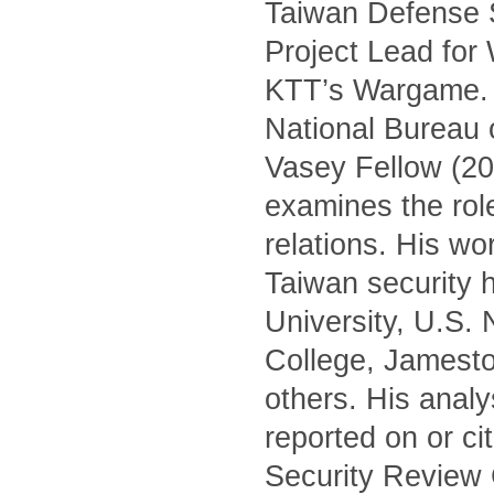
Taiwan Defense S
Project Lead for
KTT’s Wargame. H
National Bureau 
Vasey Fellow (20
examines the role 
relations. His wo
Taiwan security h
University, U.S.
College, Jamest
others. His anal
reported on or c
Security Review