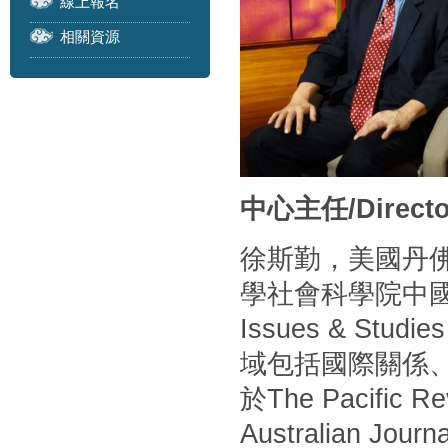
線上報名
相關資源
中心主任/Directo
徐斯勤，美國丹
學社會科學院中
Issues & S
域包括國際關係
於The Pacific Rev
Australian Journa