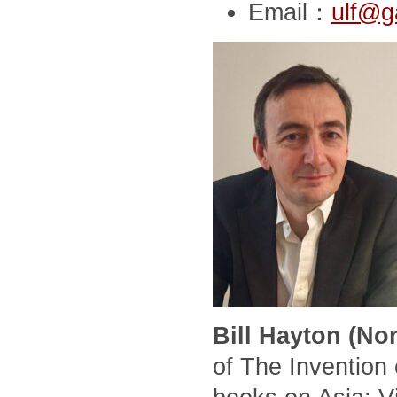
Email：
ulf@g
Bill Hayton (No
of The Invention 