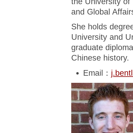
the University of
and Global Affair
She holds degree
University and Un
graduate diploma
Chinese history.
Email：
j.ben