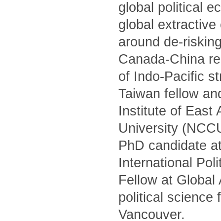
global political 
global extractiv
around de-risking
Canada-China rel
of Indo-Pacific s
Taiwan fellow and
Institute of Eas
University (NCCU)
PhD candidate at
International Po
Fellow at Global
political science
Vancouver.