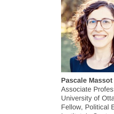
Pascale Massot 
Associate Profess
University of Ot
Fellow, Political