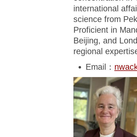
international affai
science from Peki
Proficient in Man
Beijing, and Lon
regional expertis
Email：
nwack