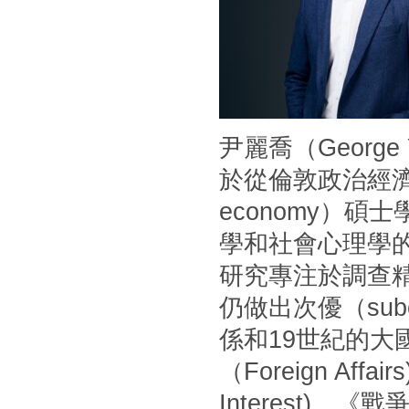
尹麗喬（Georg
於從倫敦政治經濟學
economy）
學和社會心理學
研究專注於調查
仍做出次優（sub
係和19世紀的
（Foreign Af
Interest)、《戰