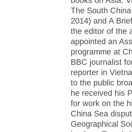
books on Asia: V
The South China S
2014) and A Brief
the editor of the
appointed an Asso
programme at Ch
BBC journalist fo
reporter in Viet
to the public br
he received his 
for work on the 
China Sea dispute
Geographical Soc