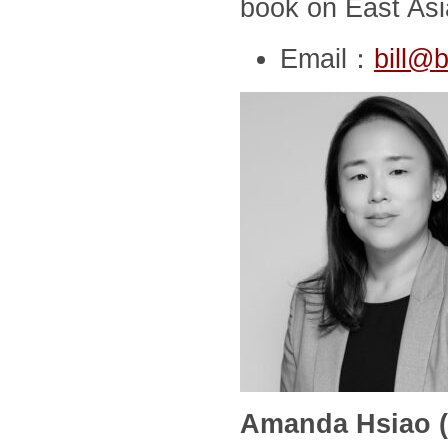
book on East Asia
Email：
bill@b
Amanda Hsiao (