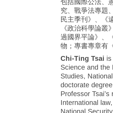
包括國際公法、
究、戰爭法專題
民主季刊》、《
《政治科學論叢
過國界平論》、
物；專書專章有
Chi-Ting Tsai
is
Science and the 
Studies, National
doctorate degree
Professor Tsai’s 
International law
National Security