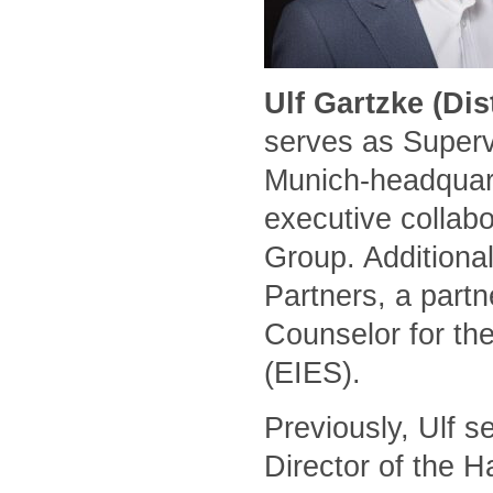
Ulf Gartzke (Di
serves as Superv
Munich-headquart
executive collabo
Group. Additional
Partners, a part
Counselor for the
(EIES).
Previously, Ulf 
Director of the 