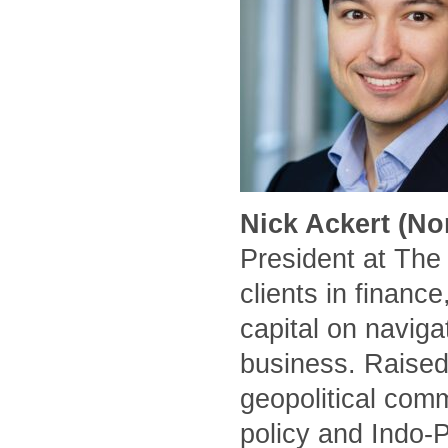
Nick Ackert (No
President at The
clients in financ
capital on naviga
business. Raised
geopolitical comm
policy and Indo-P