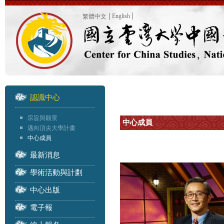
English
繁體中文
認識中心
宗旨與願景
中心成員
邁向頂尖大學計畫
中心成員
最新消息
學術活動與計劃
中心出版
電子報