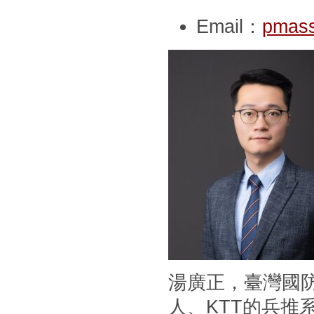
Email：
pmass
湯廣正，臺灣國
人、KTT的兵推